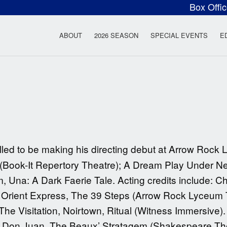
Box Offi
ow Rock Lyceum T
ABOUT
2026 SEASON
SPECIAL EVENTS
E
illed to be making his directing debut at Arrow Rock
 (Book-It Repertory Theatre); A Dream Play Under Ne
lm, Una: A Dark Faerie Tale. Acting credits include: 
e Orient Express, The 39 Steps (Arrow Rock Lyceum 
he Visitation, Noirtown, Ritual (Witness Immersive)
; Don Juan, The Beaux’ Stratagem (Shakespeare The