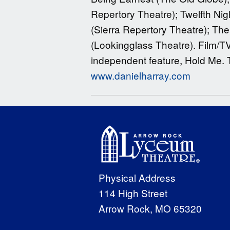
Repertory Theatre); Twelfth Nig
(Sierra Repertory Theatre); The
(Lookingglass Theatre). Film/T
independent feature, Hold Me. T
www.danielharray.com
Physical Address
114 High Street
Arrow Rock, MO 65320