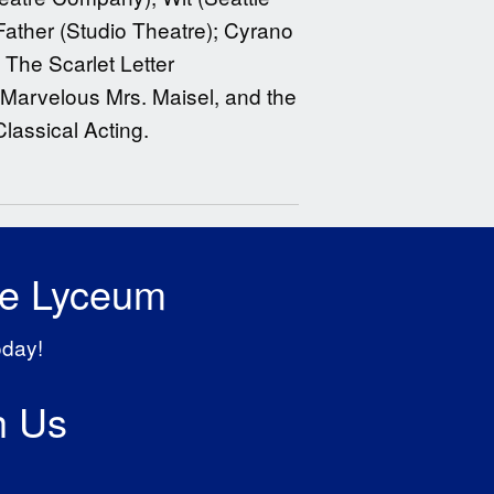
Father (Studio Theatre); Cyrano
 The Scarlet Letter
 Marvelous Mrs. Maisel, and the
lassical Acting.
he Lyceum
oday!
h Us