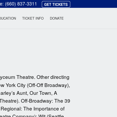
ce:
(660) 837-3311
heatre
DUCATION
TICKET INFO
DONATE
 Lyceum Theatre. Other directing
w York City (Off-Off Broadway),
Charley’s Aunt, Our Town, A
Theatre). Off-Broadway: The 39
. Regional: The Importance of
atre Company); Wit (Seattle