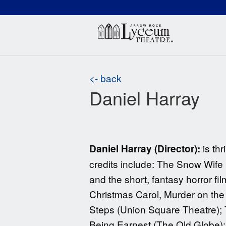
(660) 837-3311
Arr
<- back
Daniel Harray
is thr
Daniel Harray (Director):
credits include: The Snow Wife
and the short, fantasy horror fi
Christmas Carol, Murder on th
Steps (Union Square Theatre); T
Being Earnest (The Old Globe)