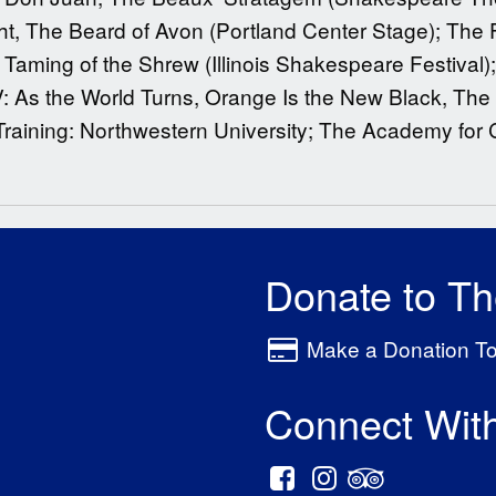
ht, The Beard of Avon (Portland Center Stage); The 
 Taming of the Shrew (Illinois Shakespeare Festival);
V: As the World Turns, Orange Is the New Black, The
raining: Northwestern University; The Academy for C
Donate to T
Make a Donation T
Connect Wit