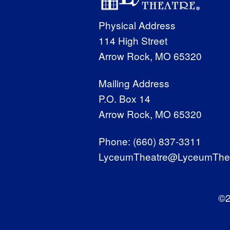
Physical Address
114 High Street
Arrow Rock, MO 65320
Mailing Address
P.O. Box 14
Arrow Rock, MO 65320
Phone:
(660) 837-3311
LyceumTheatre@LyceumThea
©2