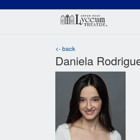
(660) 837-3311
Arr
<- back
Daniela Rodrigu