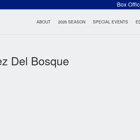
Box Offi
ow Rock Lyceum T
ABOUT
2026 SEASON
SPECIAL EVENTS
E
ez Del Bosque