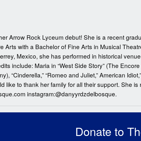
g her Arrow Rock Lyceum debut! She is a recent gradu
 Arts with a Bachelor of Fine Arts in Musical Theat
terrey, Mexico, she has performed in historical ven
its include: Maria in “West Side Story” (The Encore 
, “Cinderella,” “Romeo and Juliet,” American Idiot,”
like to thank her family for all their support. She i
osque.com instagram:@danyyrdzdelbosque.
Donate to T