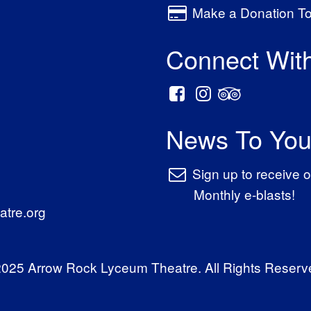
Make a Donation T
Connect Wit
News To You
Sign up to receive o
Monthly e-blasts!
tre.org
025 Arrow Rock Lyceum Theatre. All Rights Reserv