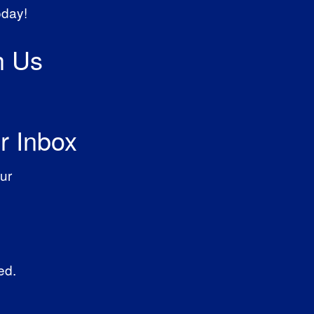
oday!
h Us
r Inbox
ur
ed.