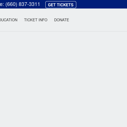
ce:
(660) 837-3311
heatre
DUCATION
TICKET INFO
DONATE