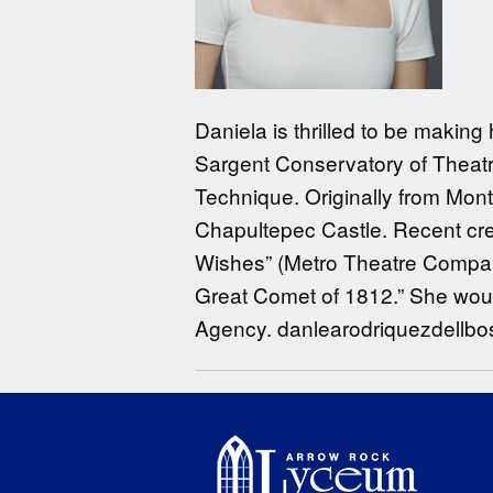
Daniela is thrilled to be makin
Sargent Conservatory of Theatre
Technique. Originally from Mon
Chapultepec Castle. Recent cred
Wishes” (Metro Theatre Company)
Great Comet of 1812.” She would 
Agency. danlearodriquezdellb