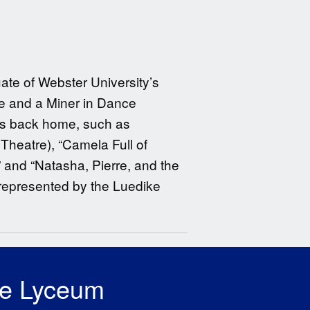
ate of Webster University’s
re and a Miner in Dance
ues back home, such as
Theatre), “Camela Full of
 and “Natasha, Pierre, and the
s represented by the Luedike
he Lyceum