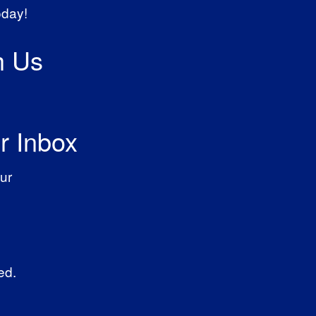
oday!
h Us
r Inbox
ur
ed.