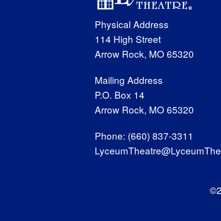
Physical Address
114 High Street
Arrow Rock, MO 65320
Mailing Address
P.O. Box 14
Arrow Rock, MO 65320
Phone:
(660) 837-3311
LyceumTheatre@LyceumThea
©2