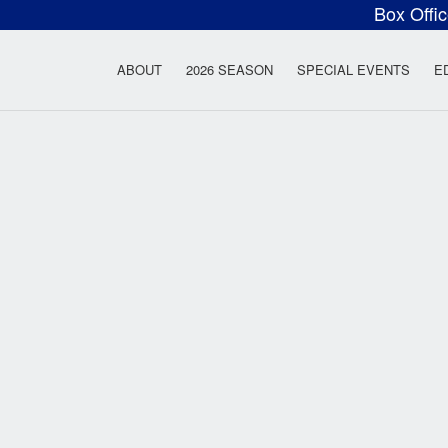
Box Offi
ow Rock Lyceum T
ABOUT
2026 SEASON
SPECIAL EVENTS
E