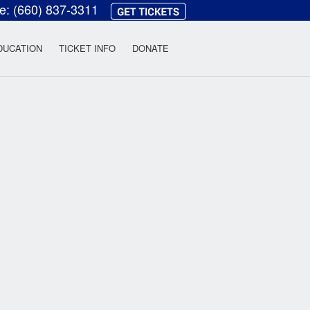
ce:
(660) 837-3311
heatre
DUCATION
TICKET INFO
DONATE