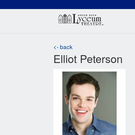
(660) 837-3311
Arr
<- back
Elliot Peterson