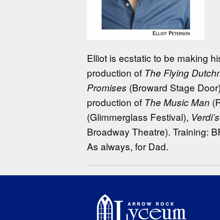
Elliot is ecstatic to be making
production of
The Flying Dutch
(Broward Stage Door).
Promises
production of
(R
The Music Man
(Glimmerglass Festival),
Verdi’
Broadway Theatre). Training: 
As always, for Dad.