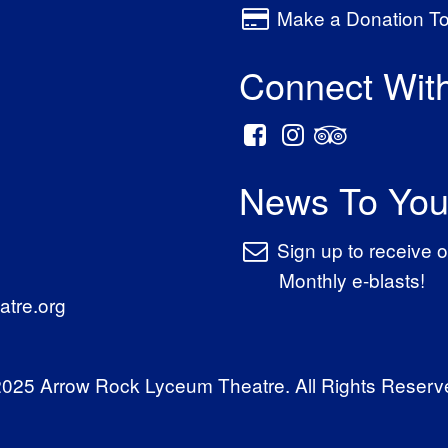
Make a Donation T
Connect Wit
News To You
Sign up to receive o
Monthly e-blasts!
tre.org
025 Arrow Rock Lyceum Theatre. All Rights Reserv