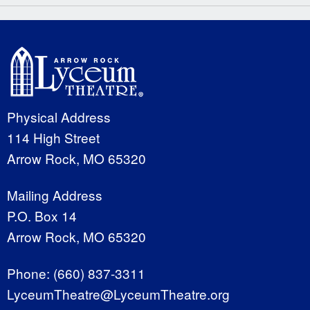
Physical Address
114 High Street
Arrow Rock, MO 65320
Mailing Address
P.O. Box 14
Arrow Rock, MO 65320
Phone:
(660) 837-3311
LyceumTheatre@LyceumTheatre.org