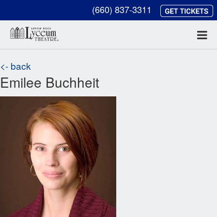
(660) 837-3311
<- back
Emilee Buchheit