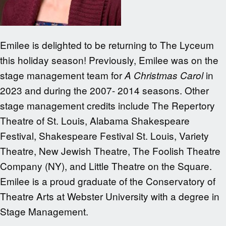
Emilee is delighted to be returning to The Lyceum
this holiday season! Previously, Emilee was on the
stage management team for
in
A Christmas Carol
2023 and during the 2007- 2014 seasons. Other
stage management credits include The Repertory
Theatre of St. Louis, Alabama Shakespeare
Festival, Shakespeare Festival St. Louis, Variety
Theatre, New Jewish Theatre, The Foolish Theatre
Company (NY), and Little Theatre on the Square.
Emilee is a proud graduate of the Conservatory of
Theatre Arts at Webster University with a degree in
Stage Management.