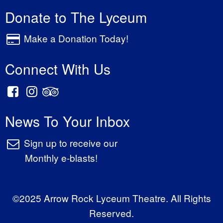
Donate to The Lyceum
Make a Donation Today!
Connect With Us
News To Your Inbox
Sign up to receive our
Monthly e-blasts!
©2025 Arrow Rock Lyceum Theatre. All Rights
Reserved.