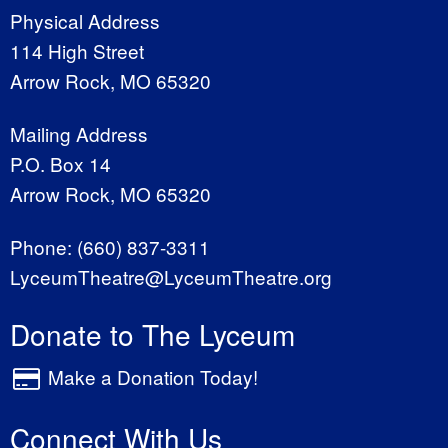
Physical Address
114 High Street
Arrow Rock, MO 65320
Mailing Address
P.O. Box 14
Arrow Rock, MO 65320
Phone:
(660) 837-3311
LyceumTheatre@LyceumTheatre.org
Donate to The Lyceum
Make a Donation Today!
Connect With Us