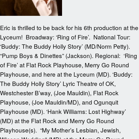
Eric is thrilled to be back for his 6th production at the
Lyceum! Broadway: ‘Ring of Fire’. National Tour:
‘Buddy: The Buddy Holly Story’ (MD/Norm Petty).
“Pump Boys & Dinettes” (Jackson). Regional: ‘Ring
of Fire’ at Flat Rock Playhouse, Merry Go Round
Playhouse, and here at the Lyceum (MD). ‘Buddy:
The Buddy Holly Story’ Lyric Theatre of OK,
Westchester B’way, (Joe Mauldin), Flat Rock
Playhouse, (Joe Mauldin/MD), and Ogunquit
Playhouse (MD). ‘Hank Williams: Lost Highway’
(MD) at the Flat Rock and Merry Go Round
Playhouse(s). “My Mother’s Lesbian, Jewish,