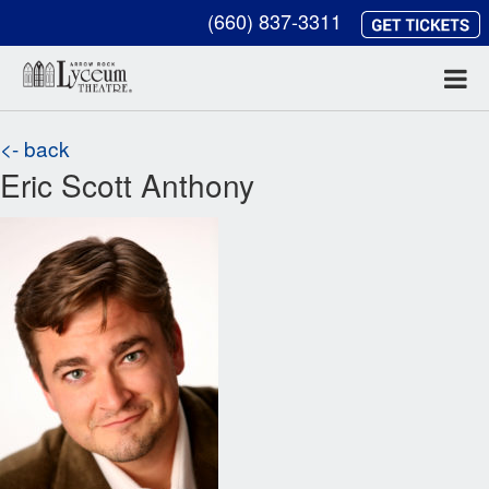
(660) 837-3311
<- back
Eric Scott Anthony