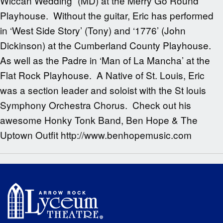
Wiccan Wedding” (MD) at the Merry Go Round
Playhouse. Without the guitar, Eric has performed
in ‘West Side Story’ (Tony) and ‘1776’ (John
Dickinson) at the Cumberland County Playhouse.
As well as the Padre in ‘Man of La Mancha’ at the
Flat Rock Playhouse. A Native of St. Louis, Eric
was a section leader and soloist with the St louis
Symphony Orchestra Chorus. Check out his
awesome Honky Tonk Band, Ben Hope & The
Uptown Outfit http://www.benhopemusic.com