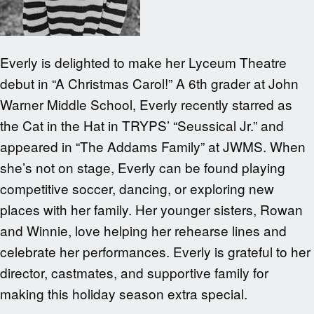
Everly is delighted to make her Lyceum Theatre
debut in “A Christmas Carol!” A 6th grader at John
Warner Middle School, Everly recently starred as
the Cat in the Hat in TRYPS’ “Seussical Jr.” and
appeared in “The Addams Family” at JWMS. When
she’s not on stage, Everly can be found playing
competitive soccer, dancing, or exploring new
places with her family. Her younger sisters, Rowan
and Winnie, love helping her rehearse lines and
celebrate her performances. Everly is grateful to her
director, castmates, and supportive family for
making this holiday season extra special.