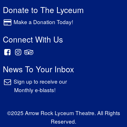
Donate to The Lyceum
Make a Donation Today!
Connect With Us
News To Your Inbox
Sign up to receive our
Monthly e-blasts!
©2025 Arrow Rock Lyceum Theatre. All Rights
Reserved.