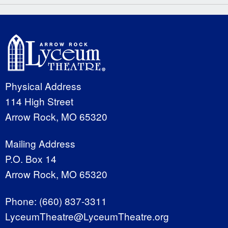
Physical Address
114 High Street
Arrow Rock, MO 65320
Mailing Address
P.O. Box 14
Arrow Rock, MO 65320
Phone:
(660) 837-3311
LyceumTheatre@LyceumTheatre.org