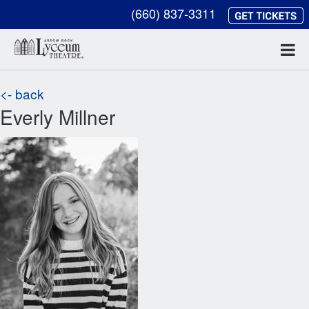
(660) 837-3311
<- back
Everly Millner