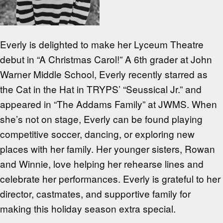
Everly is delighted to make her Lyceum Theatre
debut in “A Christmas Carol!” A 6th grader at John
Warner Middle School, Everly recently starred as
the Cat in the Hat in TRYPS’ “Seussical Jr.” and
appeared in “The Addams Family” at JWMS. When
she’s not on stage, Everly can be found playing
competitive soccer, dancing, or exploring new
places with her family. Her younger sisters, Rowan
and Winnie, love helping her rehearse lines and
celebrate her performances. Everly is grateful to her
director, castmates, and supportive family for
making this holiday season extra special.