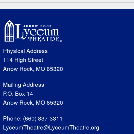
Physical Address
114 High Street
Arrow Rock, MO 65320
Mailing Address
P.O. Box 14
Arrow Rock, MO 65320
Phone:
(660) 837-3311
LyceumTheatre@LyceumTheatre.org