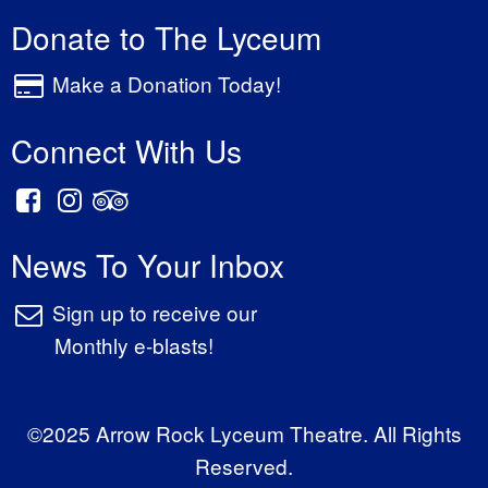
Donate to The Lyceum
Make a Donation Today!
Connect With Us
News To Your Inbox
Sign up to receive our
Monthly e-blasts!
©2025 Arrow Rock Lyceum Theatre. All Rights
Reserved.