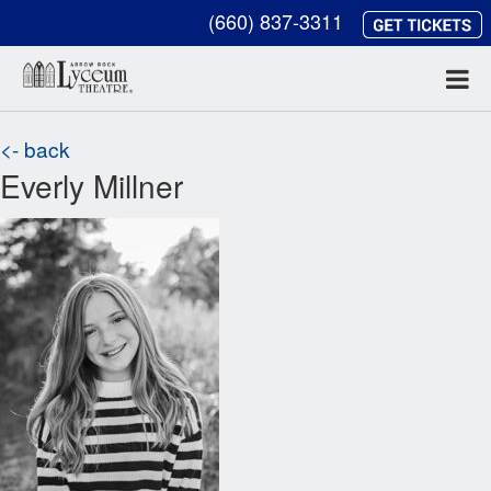
(660) 837-3311
<- back
Everly Millner