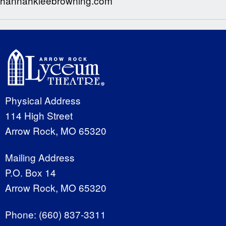
hannahkleebrowning.com
Physical Address
114 High Street
Arrow Rock, MO 65320
Mailing Address
P.O. Box 14
Arrow Rock, MO 65320
Phone:
(660) 837-3311