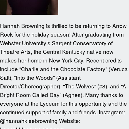
Hannah Browning is thrilled to be returning to Arrow
Rock for the holiday season! After graduating from
Webster University’s Sargent Conservatory of
Theatre Arts, the Central Kentucky native now
makes her home in New York City. Recent credits
include “Charlie and the Chocolate Factory” (Veruca
Salt), “Into the Woods” (Assistant
Director/Choreographer), “The Wolves” (#8), and “A
Bright Room Called Day” (Agnes). Many thanks to
everyone at the Lyceum for this opportunity and the
continued support of family and friends. Instagram:
@hannahkleebrowning Website: