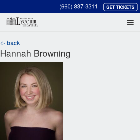
(660) 837-3311
<- back
Hannah Browning