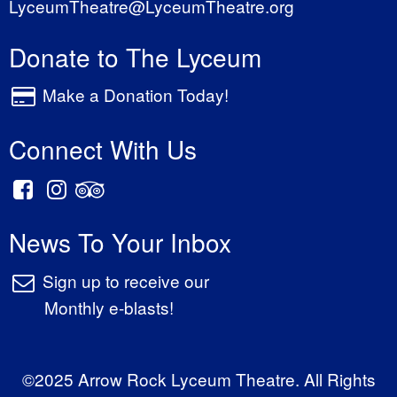
LyceumTheatre@LyceumTheatre.org
Donate to The Lyceum
Make a Donation Today!
Connect With Us
News To Your Inbox
Sign up to receive our
Monthly e-blasts!
©2025 Arrow Rock Lyceum Theatre. All Rights