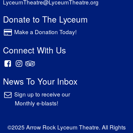
LyceumTheatre@LyceumTheatre.org
Donate to The Lyceum
Make a Donation Today!
Connect With Us
News To Your Inbox
Sign up to receive our
Monthly e-blasts!
©2025 Arrow Rock Lyceum Theatre. All Rights