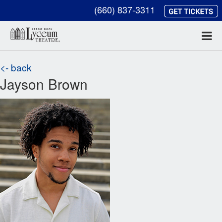
(660) 837-3311
<- back
Jayson Brown