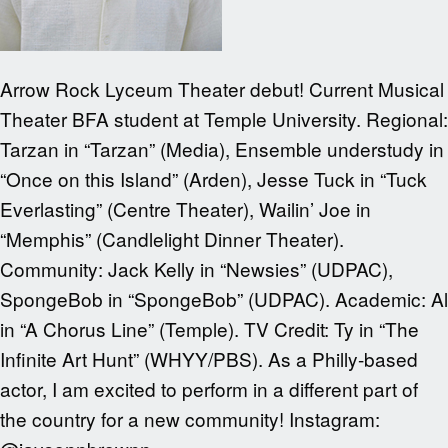
Arrow Rock Lyceum Theater debut! Current Musical
Theater BFA student at Temple University. Regional:
Tarzan in “Tarzan” (Media), Ensemble understudy in
“Once on this Island” (Arden), Jesse Tuck in “Tuck
Everlasting” (Centre Theater), Wailin’ Joe in
“Memphis” (Candlelight Dinner Theater).
Community: Jack Kelly in “Newsies” (UDPAC),
SpongeBob in “SpongeBob” (UDPAC). Academic: Al
in “A Chorus Line” (Temple). TV Credit: Ty in “The
Infinite Art Hunt” (WHYY/PBS). As a Philly-based
actor, I am excited to perform in a different part of
the country for a new community! Instagram: