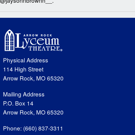
@jaysonnbrownn__.
Physical Address
114 High Street
Arrow Rock, MO 65320
Mailing Address
P.O. Box 14
Arrow Rock, MO 65320
Phone:
(660) 837-3311