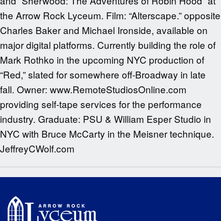
and “Sherwood: The Adventures of Robin Hood” at
the Arrow Rock Lyceum. Film: “Alterscape.” opposite
Charles Baker and Michael Ironside, available on
major digital platforms. Currently building the role of
Mark Rothko in the upcoming NYC production of
“Red,” slated for somewhere off-Broadway in late
fall. Owner: www.RemoteStudiosOnline.com
providing self-tape services for the performance
industry. Graduate: PSU & William Esper Studio in
NYC with Bruce McCarty in the Meisner technique.
JeffreyCWolf.com