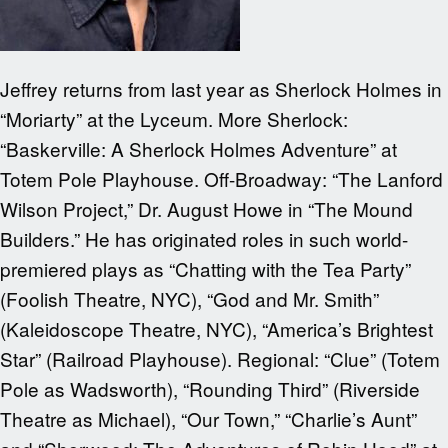
Jeffrey returns from last year as Sherlock Holmes in
“Moriarty” at the Lyceum. More Sherlock:
“Baskerville: A Sherlock Holmes Adventure” at
Totem Pole Playhouse. Off-Broadway: “The Lanford
Wilson Project,” Dr. August Howe in “The Mound
Builders.” He has originated roles in such world-
premiered plays as “Chatting with the Tea Party”
(Foolish Theatre, NYC), “God and Mr. Smith”
(Kaleidoscope Theatre, NYC), “America’s Brightest
Star” (Railroad Playhouse). Regional: “Clue” (Totem
Pole as Wadsworth), “Rounding Third” (Riverside
Theatre as Michael), “Our Town,” “Charlie’s Aunt”