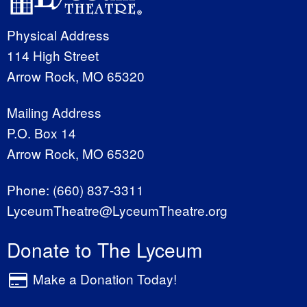
Physical Address
114 High Street
Arrow Rock, MO 65320
Mailing Address
P.O. Box 14
Arrow Rock, MO 65320
Phone:
(660) 837-3311
LyceumTheatre@LyceumTheatre.org
Donate to The Lyceum
Make a Donation Today!