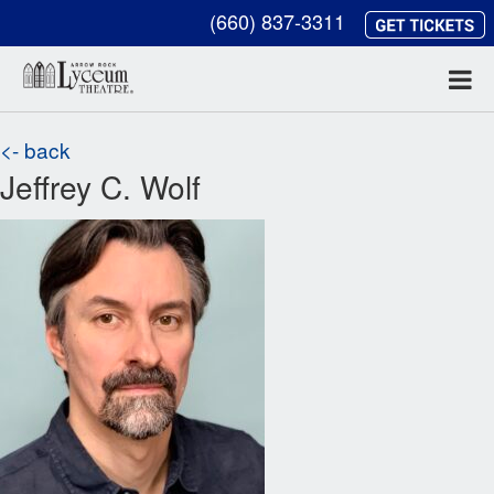
(660) 837-3311
<- back
Jeffrey C. Wolf