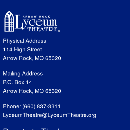
Physical Address
114 High Street
Arrow Rock, MO 65320
Mailing Address
P.O. Box 14
Arrow Rock, MO 65320
Phone:
(660) 837-3311
LyceumTheatre@LyceumTheatre.org