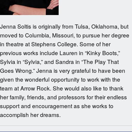
Jenna Soltis is originally from Tulsa, Oklahoma, but
moved to Columbia, Missouri, to pursue her degree
in theatre at Stephens College. Some of her
previous works include Lauren in “Kinky Boots,”
Sylvia in “Sylvia,” and Sandra in “The Play That
Goes Wrong.” Jenna is very grateful to have been
given the wonderful opportunity to work with the
team at Arrow Rock. She would also like to thank
her family, friends, and professors for their endless
support and encouragement as she works to
accomplish her dreams.