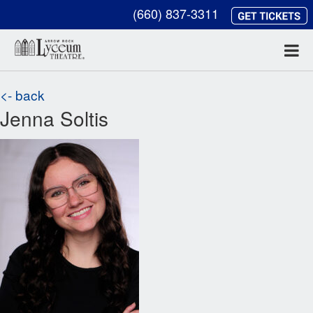
(660) 837-3311
<- back
Jenna Soltis