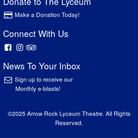
Donate to The Lyceum
Make a Donation Today!
Connect With Us
News To Your Inbox
Sign up to receive our
Monthly e-blasts!
©2025 Arrow Rock Lyceum Theatre. All Rights
Reserved.