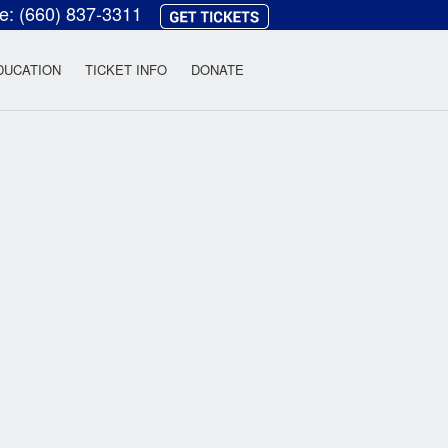
ce:
(660) 837-3311
heatre
DUCATION
TICKET INFO
DONATE