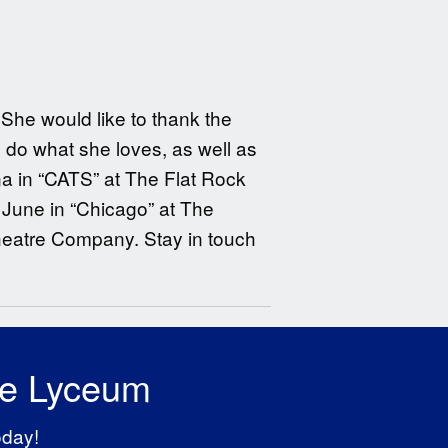
She would like to thank the
o do what she loves, as well as
ina in “CATS” at The Flat Rock
June in “Chicago” at The
heatre Company. Stay in touch
he Lyceum
oday!