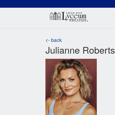
(660) 837-3311
Arr
<- back
Julianne Roberts