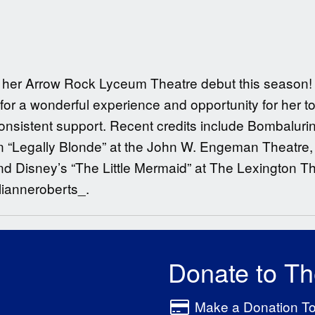
ng her Arrow Rock Lyceum Theatre debut this season! 
for a wonderful experience and opportunity for her t
 consistent support. Recent credits include Bombalur
“Legally Blonde” at the John W. Engeman Theatre, 
 Disney’s “The Little Mermaid” at The Lexington T
lianneroberts_.
Donate to T
Make a Donation T