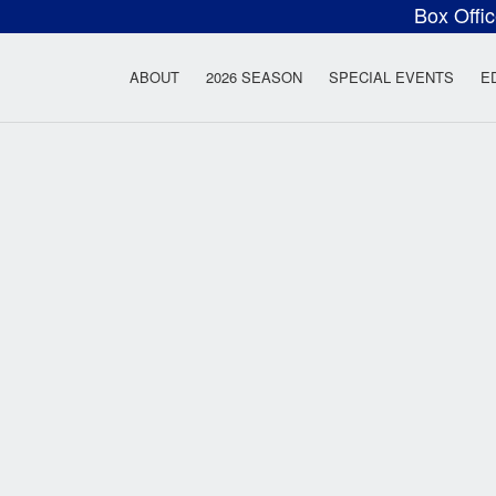
Box Offi
ow Rock Lyceum T
ABOUT
2026 SEASON
SPECIAL EVENTS
E