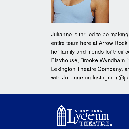
Julianne is thrilled to be maki
entire team here at Arrow Rock 
her family and friends for their
Playhouse, Brooke Wyndham in 
Lexington Theatre Company, and
with Julianne on Instagram @ju