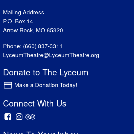
Mailing Address
P.O. Box 14
Arrow Rock, MO 65320
Phone:
(660) 837-3311
LyceumTheatre@LyceumTheatre.org
Donate to The Lyceum
Make a Donation Today!
Connect With Us