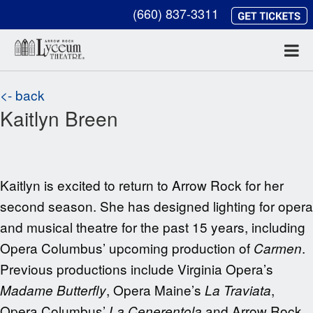
(660) 837-3311
<- back
Kaitlyn Breen
Kaitlyn is excited to return to Arrow Rock for her
second season. She has designed lighting for opera
and musical theatre for the past 15 years, including
Opera Columbus’ upcoming production of
.
Carmen
Previous productions include Virginia Opera’s
, Opera Maine’s
,
Madame Butterfly
La Traviata
Opera Columbus’
and Arrow Rock
La Cenerentola