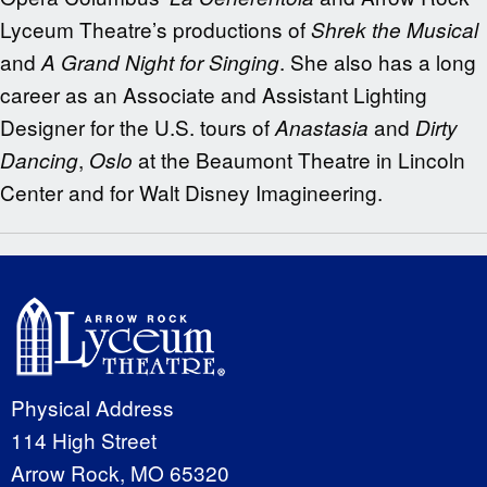
Lyceum Theatre’s productions of
Shrek the Musical
and
. She also has a long
A Grand Night for Singing
career as an Associate and Assistant Lighting
Designer for the U.S. tours of
and
Anastasia
Dirty
,
at the Beaumont Theatre in Lincoln
Dancing
Oslo
Center and for Walt Disney Imagineering.
Physical Address
114 High Street
Arrow Rock, MO 65320