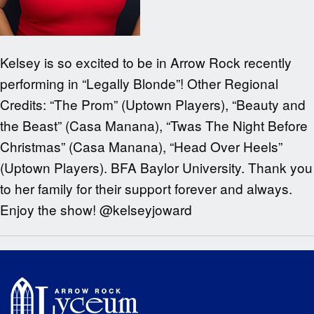
Kelsey is so excited to be in Arrow Rock recently
performing in “Legally Blonde”! Other Regional
Credits: “The Prom” (Uptown Players), “Beauty and
the Beast” (Casa Manana), “Twas The Night Before
Christmas” (Casa Manana), “Head Over Heels”
(Uptown Players). BFA Baylor University. Thank you
to her family for their support forever and always.
Enjoy the show! @kelseyjoward