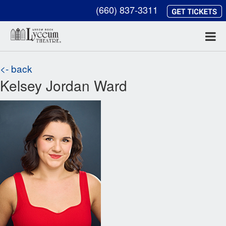
(660) 837-3311
<- back
Kelsey Jordan Ward