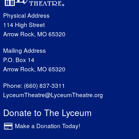
Physical Address
114 High Street
Arrow Rock, MO 65320
Mailing Address
P.O. Box 14
Arrow Rock, MO 65320
Phone:
(660) 837-3311
LyceumTheatre@LyceumTheatre.org
Donate to The Lyceum
Make a Donation Today!