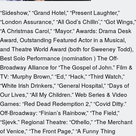
“Sideshow,” “Grand Hotel,” “Present Laughter,”
“London Assurance,” “All God’s Chillin’,” “Got Wings,”
“A Christmas Carol,” “Mayor.” Awards: Drama Desk
Award, Outstanding Featured Actor in a Musical,
and Theatre World Award (both for Sweeney Todd),
Best Solo Performance (nomination ) The Off-
Broadway Alliance for “The Gospel of John.” Film &
TV: “Murphy Brown,” “Ed,” “Hack,” “Third Watch,”
“White Irish Drinkers,” “General Hospital,” “Days of
Our Lives,” “All My Children.” Web Series & Video
Games: “Red Dead Redemption 2,” “Covid Ditty.”
Off-Broadway: “Finian’s Rainbow,” “The Field,”
“Sjevk.” Regional Theatre: “Othello,” “The Merchant
of Venice,” “The Front Page,” “A Funny Thing