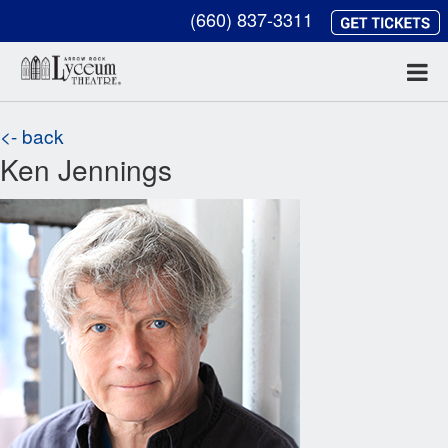
(660) 837-3311
<- back
Ken Jennings