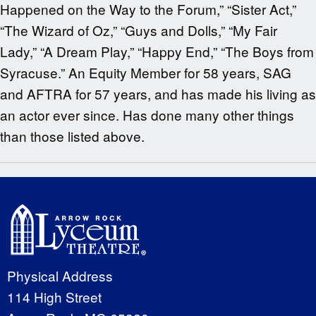
Happened on the Way to the Forum,” “Sister Act,”
“The Wizard of Oz,” “Guys and Dolls,” “My Fair
Lady,” “A Dream Play,” “Happy End,” “The Boys from
Syracuse.” An Equity Member for 58 years, SAG
and AFTRA for 57 years, and has made his living as
an actor ever since. Has done many other things
than those listed above.
Physical Address
114 High Street