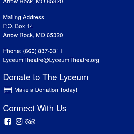
Arrow Rock, MO 65320
Mailing Address
P.O. Box 14
Arrow Rock, MO 65320
Phone:
(660) 837-3311
LyceumTheatre@LyceumTheatre.org
Donate to The Lyceum
Make a Donation Today!
Connect With Us