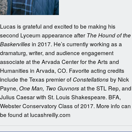
Lucas is grateful and excited to be making his
second Lyceum appearance after
The Hound of the
in 2017. He’s currently working as a
Baskervilles
dramaturg, writer, and audience engagement
associate at the Arvada Center for the Arts and
Humanities in Arvada, CO. Favorite acting credits
include the Texas premier of
by Nick
Constellations
Payne,
at the STL Rep, and
One Man, Two Guvnors
Julius Caesar with St. Louis Shakespeare. BFA,
Webster Conservatory Class of 2017. More info can
be found at lucashreilly.com