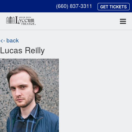
(660) 837-3311
<- back
Lucas Reilly