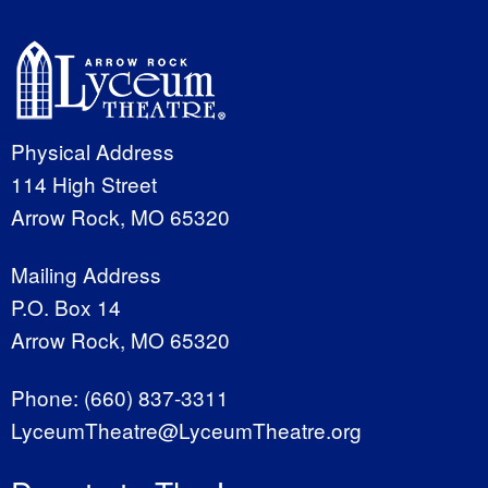
Physical Address
114 High Street
Arrow Rock, MO 65320
Mailing Address
P.O. Box 14
Arrow Rock, MO 65320
Phone:
(660) 837-3311
LyceumTheatre@LyceumTheatre.org