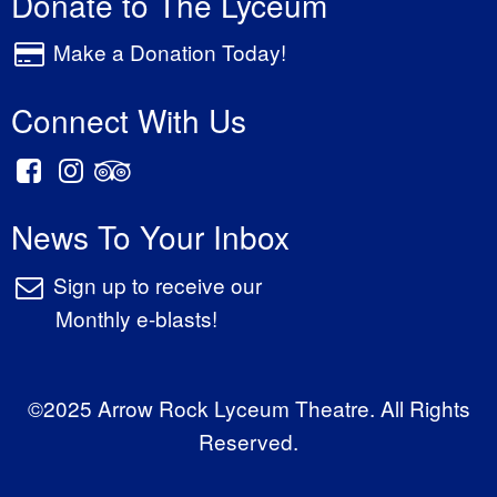
Donate to The Lyceum
Make a Donation Today!
Connect With Us
News To Your Inbox
Sign up to receive our
Monthly e-blasts!
©2025 Arrow Rock Lyceum Theatre. All Rights
Reserved.