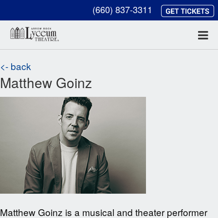
(660) 837-3311
<- back
Matthew Goinz
Matthew Goinz is a musical and theater performer