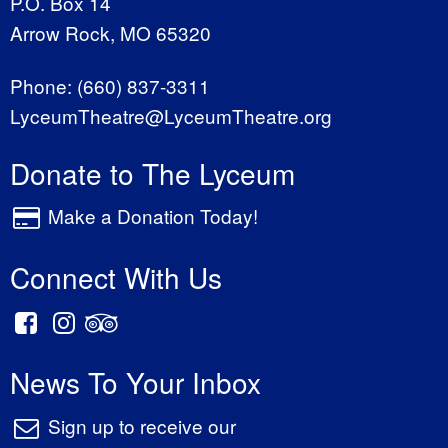
P.O. Box 14
Arrow Rock, MO 65320
Phone:
(660) 837-3311
LyceumTheatre@LyceumTheatre.org
Donate to The Lyceum
Make a Donation Today!
Connect With Us
News To Your Inbox
Sign up to receive our