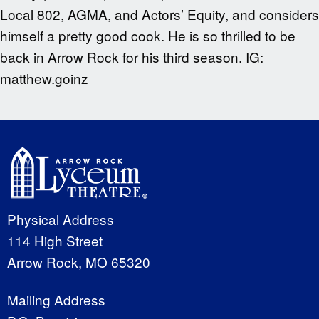
Local 802, AGMA, and Actors’ Equity, and considers
himself a pretty good cook. He is so thrilled to be
back in Arrow Rock for his third season. IG:
matthew.goinz
Physical Address
114 High Street
Arrow Rock, MO 65320
Mailing Address