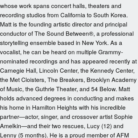
whose work spans concert halls, theaters and
recording studios from California to South Korea.
Matt is the founding artistic director and principal
conductor of The Sound Between®, a professional
storytelling ensemble based in New York. As a
vocalist, he can be heard on multiple Grammy-
nominated recordings and has appeared recently at
Carnegie Hall, Lincoln Center, the Kennedy Center,
the Met Cloisters, The Breakers, Brooklyn Academy
of Music, the Guthrie Theater, and 54 Below. Matt
holds advanced degrees in conducting and makes
his home in Hamilton Heights with his incredible
partner—actor, singer, and crossover artist Sophie
Amelkin—and their two rescues, Lucy (12) and
Lenny (5 months). He is a proud member of AFM