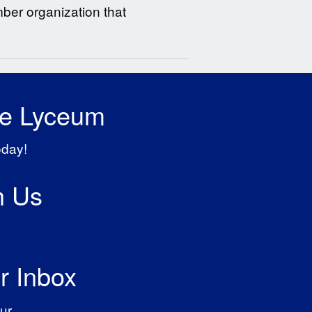
er organization that
he Lyceum
oday!
h Us
r Inbox
ur