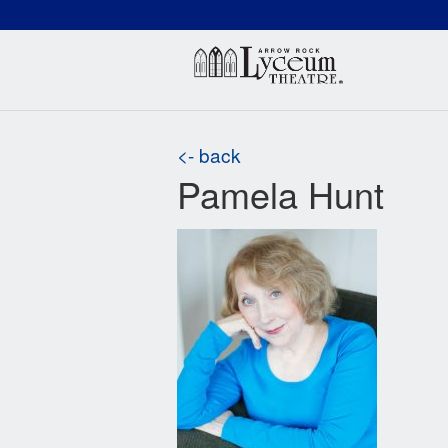
(660) 837-3311
Arr
<- back
Pamela Hunt