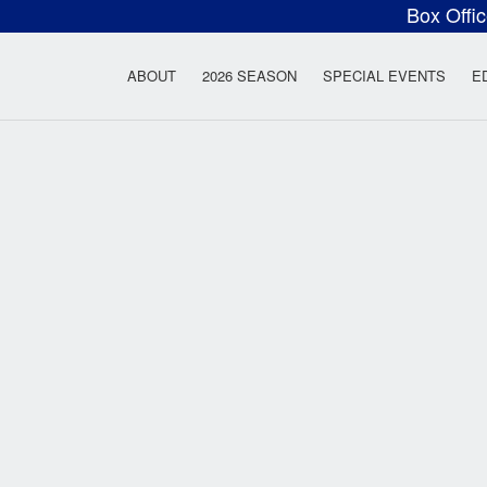
Box Offi
ow Rock Lyceum T
ABOUT
2026 SEASON
SPECIAL EVENTS
E