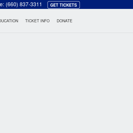
ce:
(660) 837-3311
heatre
DUCATION
TICKET INFO
DONATE