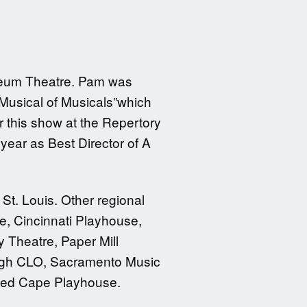
yceum Theatre. Pam was
 Musical of Musicals”which
 this show at the Repertory
year as Best Director of A
St. Louis. Other regional
e, Cincinnati Playhouse,
Theatre, Paper Mill
burgh CLO, Sacramento Music
amed Cape Playhouse.