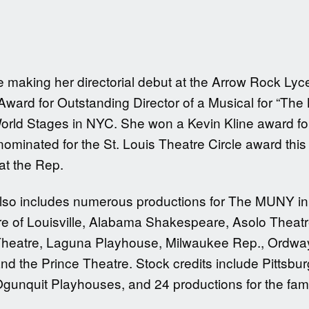
be making her directorial debut at the Arrow Rock L
ard for Outstanding Director of a Musical for “The
orld Stages in NYC. She won a Kevin Kline award for
ominated for the St. Louis Theatre Circle award this 
at the Rep.
also includes numerous productions for The MUNY in 
re of Louisville, Alabama Shakespeare, Asolo Theatr
heatre, Laguna Playhouse, Milwaukee Rep., Ordway 
nd the Prince Theatre. Stock credits include Pitts
Ogunquit Playhouses, and 24 productions for the f