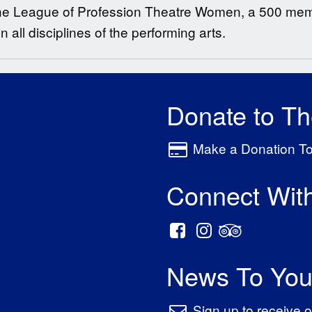
he League of Profession Theatre Women, a 500 memb
all disciplines of the performing arts.
Donate to T
Make a Donation T
Connect Wit
News To You
Sign up to receive o