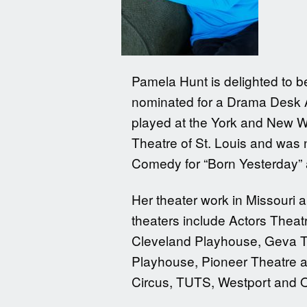
Pamela Hunt is delighted to 
nominated for a Drama Desk Aw
played at the York and New W
Theatre of St. Louis and was n
Comedy for “Born Yesterday” 
Her theater work in Missouri 
theaters include Actors Theat
Cleveland Playhouse, Geva T
Playhouse, Pioneer Theatre a
Circus, TUTS, Westport and 