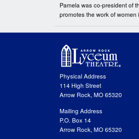
Pamela was co-president of t
promotes the work of women in 
Physical Address
114 High Street
Arrow Rock, MO 65320
Mailing Address
P.O. Box 14
Arrow Rock, MO 65320