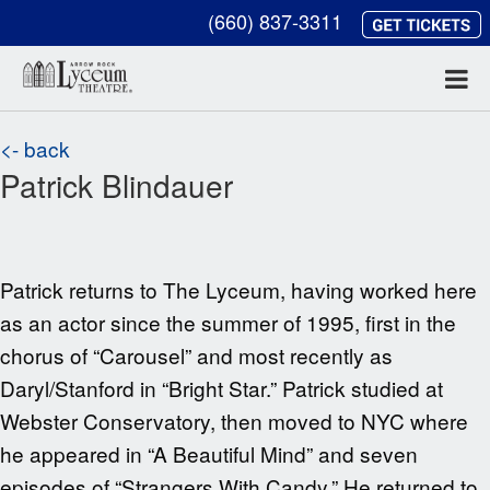
(660) 837-3311
<- back
Patrick Blindauer
Patrick returns to The Lyceum, having worked here
as an actor since the summer of 1995, first in the
chorus of “Carousel” and most recently as
Daryl/Stanford in “Bright Star.” Patrick studied at
Webster Conservatory, then moved to NYC where
he appeared in “A Beautiful Mind” and seven
episodes of “Strangers With Candy.” He returned to