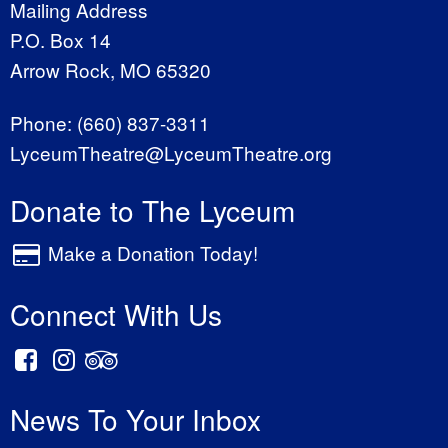
Mailing Address
P.O. Box 14
Arrow Rock, MO 65320
Phone:
(660) 837-3311
LyceumTheatre@LyceumTheatre.org
Donate to The Lyceum
Make a Donation Today!
Connect With Us
News To Your Inbox