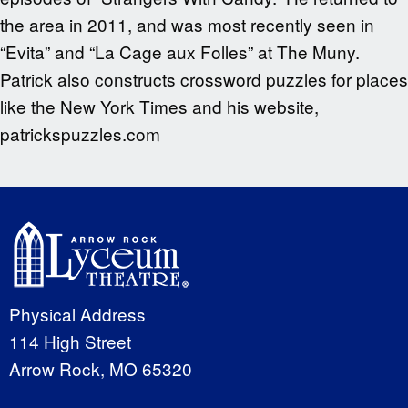
the area in 2011, and was most recently seen in
“Evita” and “La Cage aux Folles” at The Muny.
Patrick also constructs crossword puzzles for places
like the New York Times and his website,
patrickspuzzles.com
Physical Address
114 High Street
Arrow Rock, MO 65320