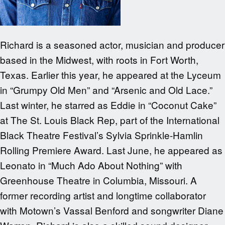
Richard is a seasoned actor, musician and producer
based in the Midwest, with roots in Fort Worth,
Texas. Earlier this year, he appeared at the Lyceum
in “Grumpy Old Men” and “Arsenic and Old Lace.”
Last winter, he starred as Eddie in “Coconut Cake”
at The St. Louis Black Rep, part of the International
Black Theatre Festival’s Sylvia Sprinkle-Hamlin
Rolling Premiere Award. Last June, he appeared as
Leonato in “Much Ado About Nothing” with
Greenhouse Theatre in Columbia, Missouri. A
former recording artist and longtime collaborator
with Motown’s Vassal Benford and songwriter Diane