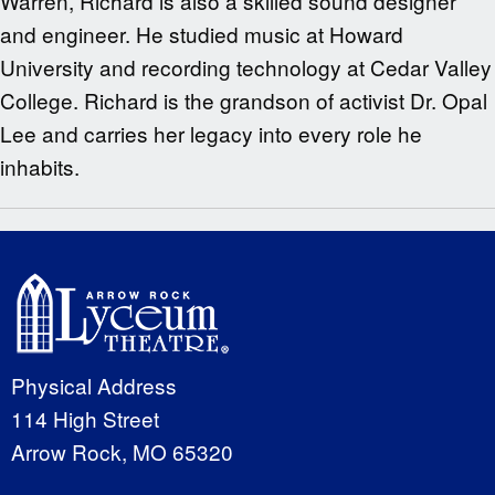
Warren, Richard is also a skilled sound designer
and engineer. He studied music at Howard
University and recording technology at Cedar Valley
College. Richard is the grandson of activist Dr. Opal
Lee and carries her legacy into every role he
inhabits.
Physical Address
114 High Street
Arrow Rock, MO 65320