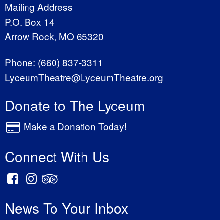
Mailing Address
P.O. Box 14
Arrow Rock, MO 65320
Phone:
(660) 837-3311
LyceumTheatre@LyceumTheatre.org
Donate to The Lyceum
Make a Donation Today!
Connect With Us
News To Your Inbox