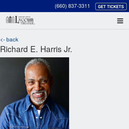
(660) 837-3311
<- back
Richard E. Harris Jr.