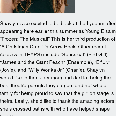
Shaylyn is so excited to be back at the Lyceum after
appearing here earlier this summer as Young Elsa in
“Frozen: The Musical!” This is her third production of
“A Christmas Carol” in Arrow Rock. Other recent
roles (with TRYPS) include “Seussical” (Bird Girl),
“James and the Giant Peach” (Ensemble), “Elf Jr.”
(Jovie), and “Willy Wonka Jr.” (Charlie). Shaylyn
would like to thank her mom and dad for being the
best theatre-parents they can be, and her whole
family for being proud to say that the girl on stage is
theirs. Lastly, she’d like to thank the amazing actors
she’s crossed paths with who have helped shape