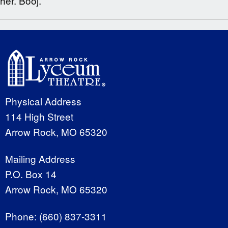
her. Booj.
Physical Address
114 High Street
Arrow Rock, MO 65320
Mailing Address
P.O. Box 14
Arrow Rock, MO 65320
Phone:
(660) 837-3311