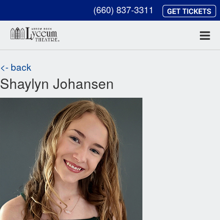
(660) 837-3311
<- back
Shaylyn Johansen