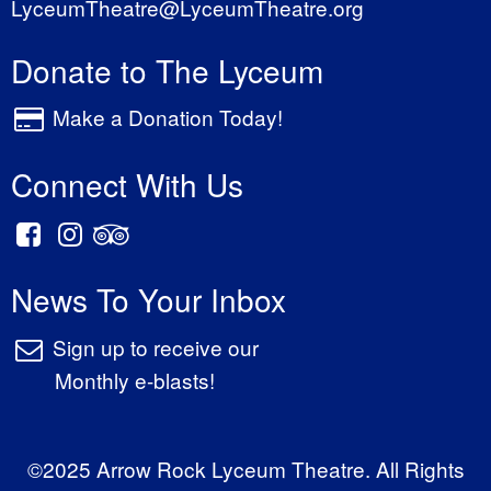
LyceumTheatre@LyceumTheatre.org
Donate to The Lyceum
Make a Donation Today!
Connect With Us
News To Your Inbox
Sign up to receive our
Monthly e-blasts!
©2025 Arrow Rock Lyceum Theatre. All Rights