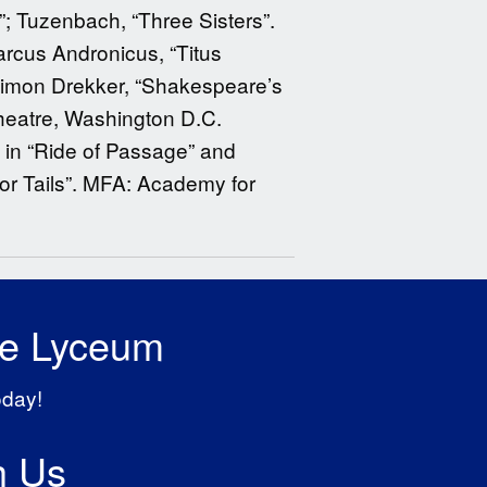
”; Tuzenbach, “Three Sisters”.
rcus Andronicus, “Titus
. Simon Drekker, “Shakespeare’s
heatre, Washington D.C.
 in “Ride of Passage” and
 or Tails”. MFA: Academy for
he Lyceum
oday!
h Us