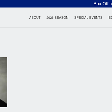
Box Offi
ow Rock Lyceum T
ABOUT
2026 SEASON
SPECIAL EVENTS
E