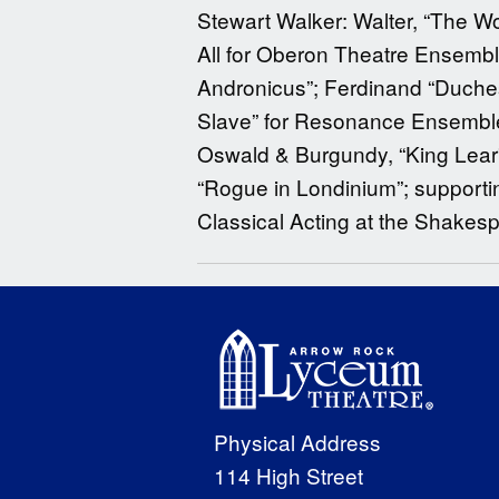
Stewart Walker: Walter, “The Wo
All for Oberon Theatre Ensembl
Andronicus”; Ferdinand “Duchess
Slave” for Resonance Ensemble.
Oswald & Burgundy, “King Lear”
“Rogue in Londinium”; supportin
Classical Acting at the Shakes
Physical Address
114 High Street