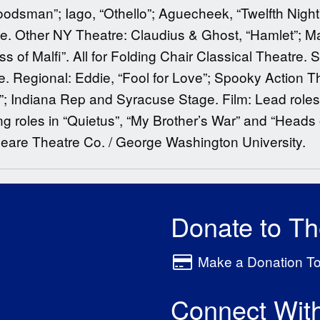
odsman”; Iago, “Othello”; Aguecheek, “Twelfth Night
e. Other NY Theatre: Claudius & Ghost, “Hamlet”; Ma
 of Malfi”. All for Folding Chair Classical Theatre
 Regional: Eddie, “Fool for Love”; Spooky Action T
; Indiana Rep and Syracuse Stage. Film: Lead roles
g roles in “Quietus”, “My Brother’s War” and “Heads
peare Theatre Co. / George Washington University.
Donate to T
Make a Donation T
Connect Wit