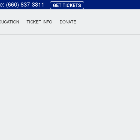
ce:
(660) 837-3311
heatre
DUCATION
TICKET INFO
DONATE