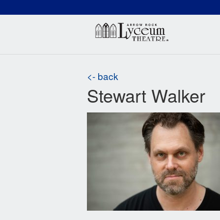
(660) 837-3311
Arr
<- back
Stewart Walker