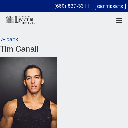
(660) 837-3311
<- back
Tim Canali