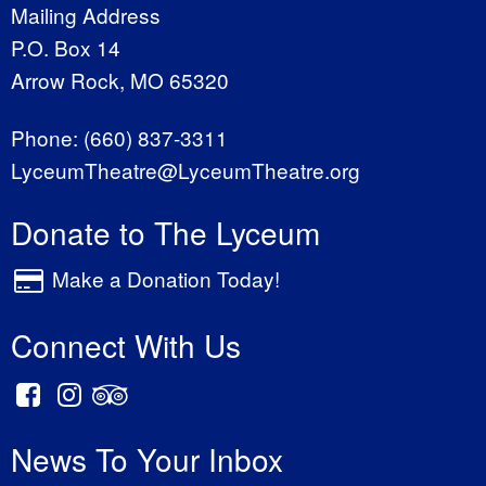
Mailing Address
P.O. Box 14
Arrow Rock, MO 65320
Phone:
(660) 837-3311
LyceumTheatre@LyceumTheatre.org
Donate to The Lyceum
Make a Donation Today!
Connect With Us
News To Your Inbox