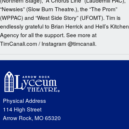
(Northern Stage), “A Chorus Line” (Lauderhill PAC),
“Newsies” (Slow Burn Theatre.), the “The Prom”
(WPPAC) and “West Side Story” (UFOMT). Tim is
endlessly grateful to Brian Herrick and Hell’s Kitchen
Agency for all the support. See more at
TimCanali.com / Instagram @timcanali.
Physical Address
114 High Street
Arrow Rock, MO 65320