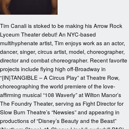
Tim Canali is stoked to be making his Arrow Rock
Lyceum Theater debut! An NYC-based
multihyphenate artist, Tim enjoys work as an actor,
dancer, singer, circus artist, model, choreographer,
director and combat choreographer. Recent favorite
projects include flying high off-Broadway in
“{IN}TANGIBLE – A Circus Play” at Theatre Row,
choreographing the world premiere of the love-
affirming musical “108 Waverly” at Wilton Manor’s
The Foundry Theater, serving as Fight Director for
Slow Burn Theatre’s “Newsies” and appearing in
productions of “Disney’s Beauty and the Beast”