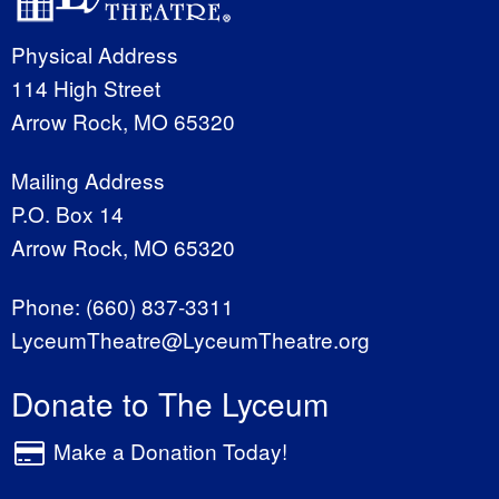
Physical Address
114 High Street
Arrow Rock, MO 65320
Mailing Address
P.O. Box 14
Arrow Rock, MO 65320
Phone:
(660) 837-3311
LyceumTheatre@LyceumTheatre.org
Donate to The Lyceum
Make a Donation Today!