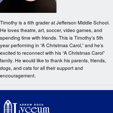
Timothy is a 6th grader at Jefferson Middle School.
He loves theatre, art, soccer, video games, and
spending time with friends. This is Timothy’s 5th
year performing in “A Christmas Carol,” and he’s
excited to reconnect with his “A Christmas Carol”
family. He would like to thank his parents, friends,
dogs, and cats for all their support and
encouragement.