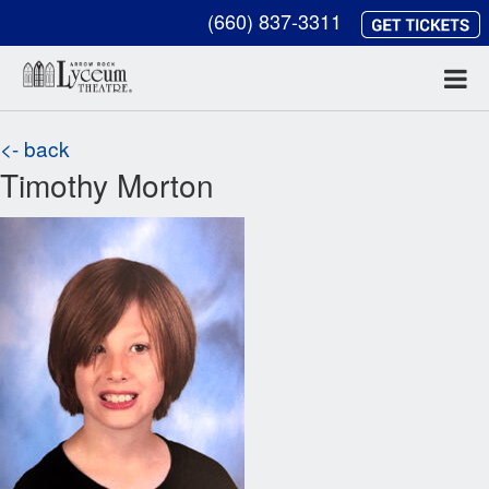
(660) 837-3311
<- back
Timothy Morton