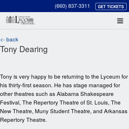
(660) 837-3311
<- back
Tony Dearing
Tony is very happy to be returning to the
Lyceum for
his thirty-first season. He has stage managed for
other theatres such as
Alabama Shakespeare
Festival, The Repertory Theatre of St. Louis, The
New Theatre, Muny Student Theatre, and Arkansas
Repertory Theatre.