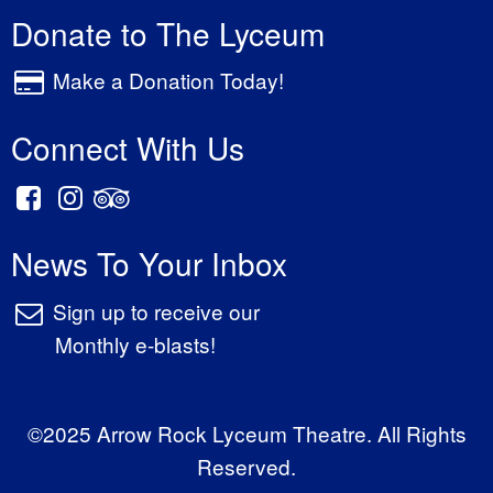
Donate to The Lyceum
Make a Donation Today!
Connect With Us
News To Your Inbox
Sign up to receive our
Monthly e-blasts!
©2025 Arrow Rock Lyceum Theatre. All Rights
Reserved.