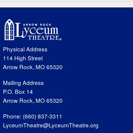
Physical Address
114 High Street
Arrow Rock, MO 65320
Mailing Address
P.O. Box 14
Arrow Rock, MO 65320
Phone:
(660) 837-3311
LyceumTheatre@LyceumTheatre.org