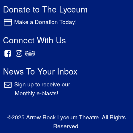
Donate to The Lyceum
Make a Donation Today!
Connect With Us
News To Your Inbox
Sign up to receive our
Monthly e-blasts!
©2025 Arrow Rock Lyceum Theatre. All Rights
Reserved.