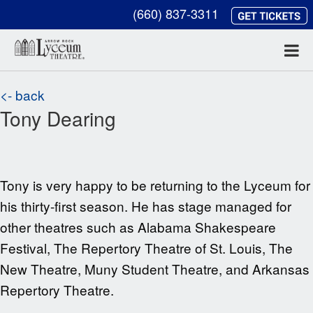
(660) 837-3311
<- back
Tony Dearing
Tony is very happy to be returning to the
Lyceum for
his thirty-first season. He has stage managed for
other theatres such as
Alabama Shakespeare
Festival, The Repertory Theatre of St. Louis, The
New Theatre, Muny Student Theatre, and Arkansas
Repertory Theatre.