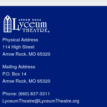
Physical Address
114 High Street
Arrow Rock, MO 65320
Mailing Address
P.O. Box 14
Arrow Rock, MO 65320
Phone:
(660) 837-3311
LyceumTheatre@LyceumTheatre.org