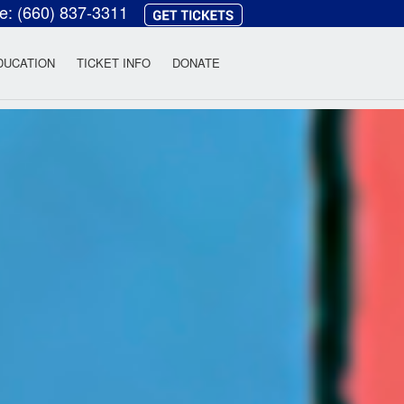
ce:
(660) 837-3311
heatre
DUCATION
TICKET INFO
DONATE