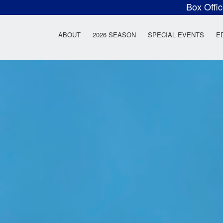
Box Offi
ow Rock Lyceum T
ABOUT
2026 SEASON
SPECIAL EVENTS
E