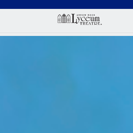
(660) 837-3311
Arr