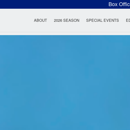
Box Offi
ow Rock Lyceum T
ABOUT
2026 SEASON
SPECIAL EVENTS
E