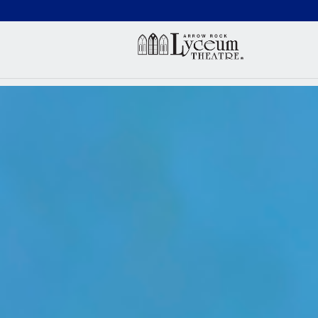
(660) 837-3311
Arr