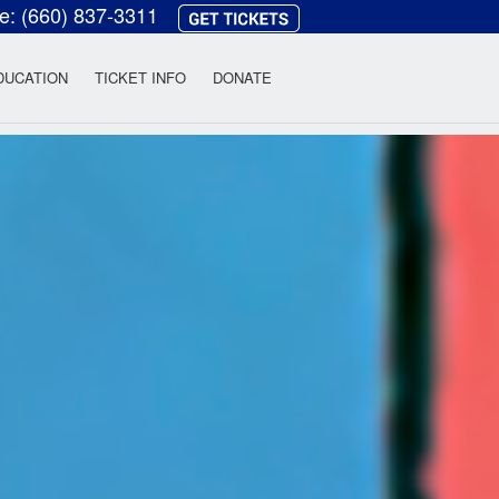
ce:
(660) 837-3311
heatre
DUCATION
TICKET INFO
DONATE