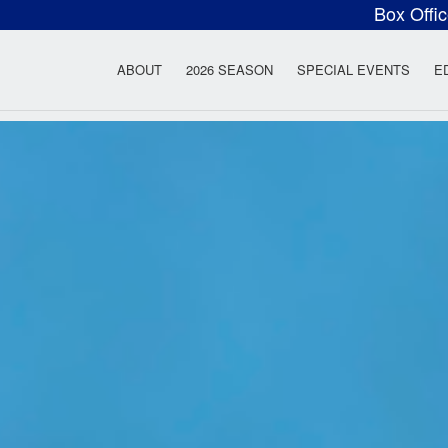
Box Offi
ow Rock Lyceum T
ABOUT
2026 SEASON
SPECIAL EVENTS
E