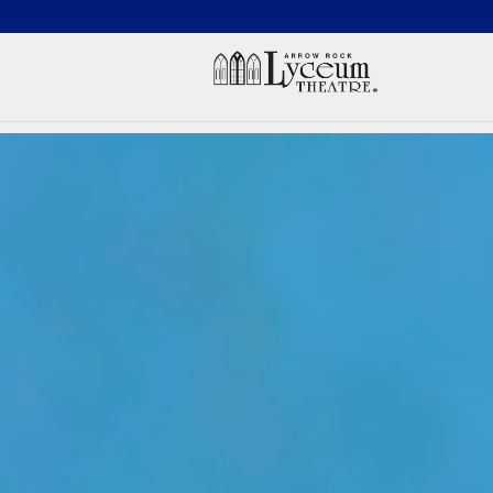
(660) 837-3311
Arr