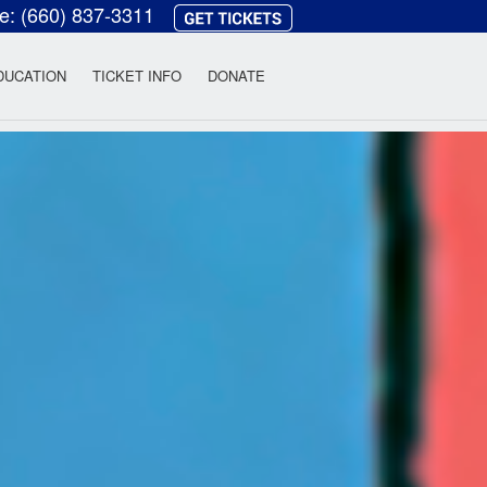
ce:
(660) 837-3311
heatre
DUCATION
TICKET INFO
DONATE