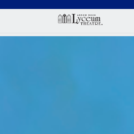
(660) 837-3311
Arr