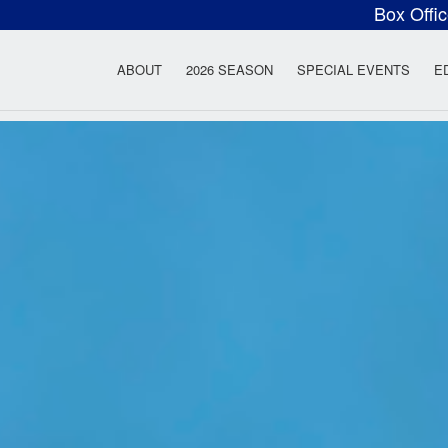
Box Offi
ow Rock Lyceum T
ABOUT
2026 SEASON
SPECIAL EVENTS
E