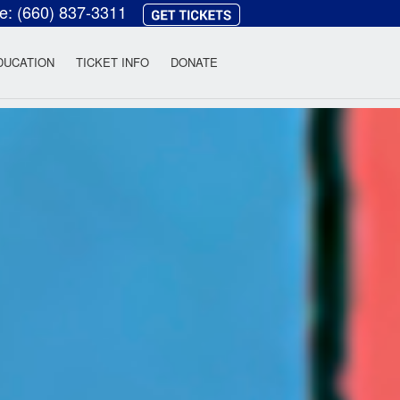
ce:
(660) 837-3311
heatre
DUCATION
TICKET INFO
DONATE