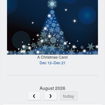
A Christmas Carol
Dec 12–Dec 21
August 2026
today