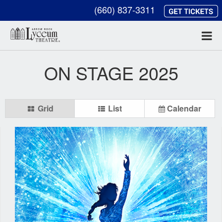
(660) 837-3311
ON STAGE 2025
Grid
List
Calendar