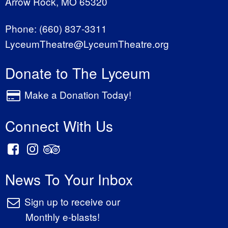
Arrow Rock, MO 65320
Phone:
(660) 837-3311
LyceumTheatre@LyceumTheatre.org
Donate to The Lyceum
Make a Donation Today!
Connect With Us
News To Your Inbox
Sign up to receive our
Monthly e-blasts!