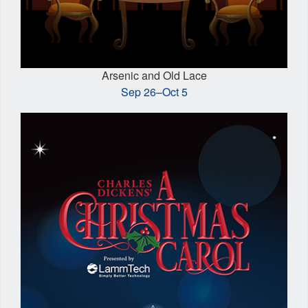
Arsenic and Old Lace
Sep 26–Oct 5