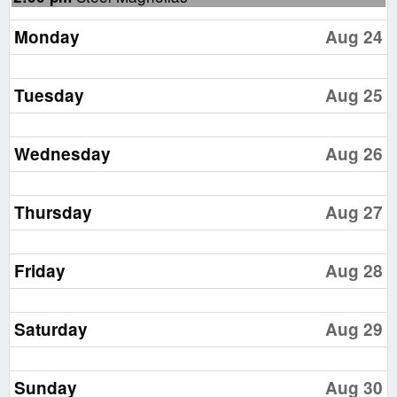
August
23rd
Monday
Aug 24
2026
Tuesday
Aug 25
Wednesday
Aug 26
Thursday
Aug 27
Friday
Aug 28
Saturday
Aug 29
Sunday
Aug 30