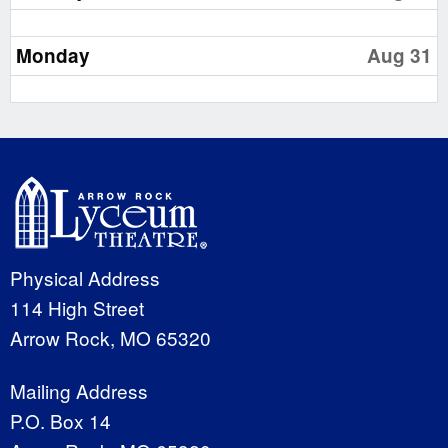
Monday
Aug 31
Physical Address
114 High Street
Arrow Rock, MO 65320
Mailing Address
P.O. Box 14