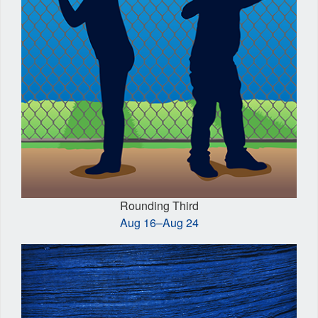
Rounding Third
Aug 16–Aug 24