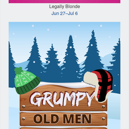
Legally Blonde
Jun 27–Jul 6