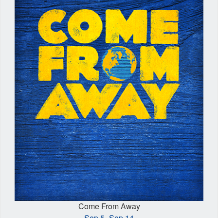
Come From Away
Sep 5–Sep 14