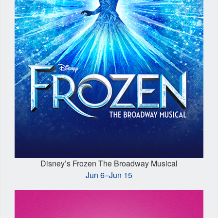
Disney’s Frozen The Broadway Musical
Jun 6–Jun 15