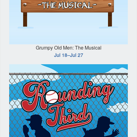
Grumpy Old Men: The Musical
Jul 18–Jul 27