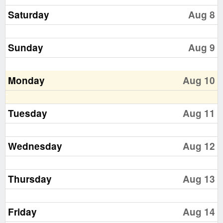
Saturday
Aug 8
Sunday
Aug 9
Monday
Aug 10
Tuesday
Aug 11
Wednesday
Aug 12
Thursday
Aug 13
Friday
Aug 14