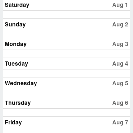
Saturday
Aug 1
Sunday
Aug 2
Monday
Aug 3
Tuesday
Aug 4
Wednesday
Aug 5
Thursday
Aug 6
Friday
Aug 7