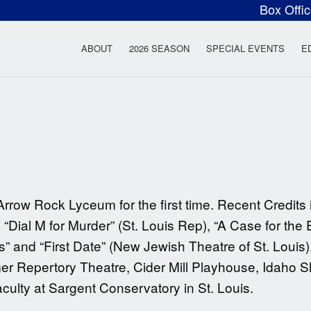
Box Offi
ow Rock Lyceum T
ABOUT
2026 SEASON
SPECIAL EVENTS
E
Arrow Rock Lyceum for the first time. Recent Credit
Dial M for Murder” (St. Louis Rep), “A Case for the 
 and “First Date” (New Jewish Theatre of St. Louis)
Repertory Theatre, Cider Mill Playhouse, Idaho S
ulty at Sargent Conservatory in St. Louis.