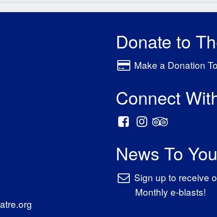
Donate to T
Make a Donation T
Connect Wit
News To You
Sign up to receive o
Monthly e-blasts!
tre.org