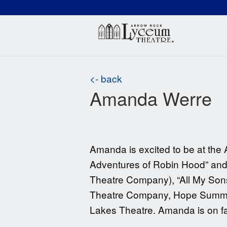
(660) 837-3311
Arr
<- back
Amanda Werre
Amanda is excited to be at the 
Adventures of Robin Hood” and “
Theatre Company), “All My Sons”
Theatre Company, Hope Summer 
Lakes Theatre. Amanda is on fac