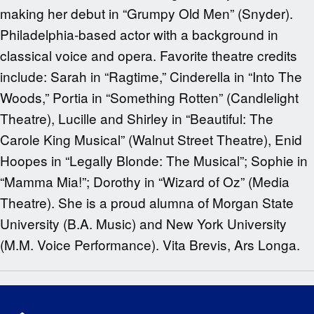
making her debut in “Grumpy Old Men” (Snyder).
Philadelphia-based actor with a background in
classical voice and opera. Favorite theatre credits
include: Sarah in “Ragtime,” Cinderella in “Into The
Woods,” Portia in “Something Rotten” (Candlelight
Theatre), Lucille and Shirley in “Beautiful: The
Carole King Musical” (Walnut Street Theatre), Enid
Hoopes in “Legally Blonde: The Musical”; Sophie in
“Mamma Mia!”; Dorothy in “Wizard of Oz” (Media
Theatre). She is a proud alumna of Morgan State
University (B.A. Music) and New York University
(M.M. Voice Performance). Vita Brevis, Ars Longa.