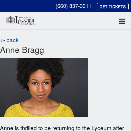
(660) 837-3311
<- back
Anne Bragg
Anne is thrilled to be returning to the Lyceum after