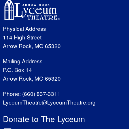
Physical Address
114 High Street
Arrow Rock, MO 65320
Mailing Address
P.O. Box 14
Arrow Rock, MO 65320
Phone:
(660) 837-3311
LyceumTheatre@LyceumTheatre.org
Donate to The Lyceum