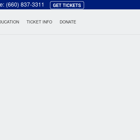
ce:
(660) 837-3311
heatre
DUCATION
TICKET INFO
DONATE