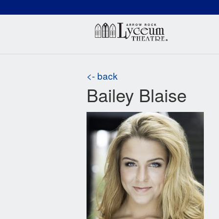
(660) 837-3311
Arr
<- back
Bailey Blaise