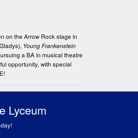
een on the Arrow Rock stage in
(Gladys),
Young Frankenstein
ursuing a BA in musical theatre
ul opportunity, with special
E!
he Lyceum
oday!