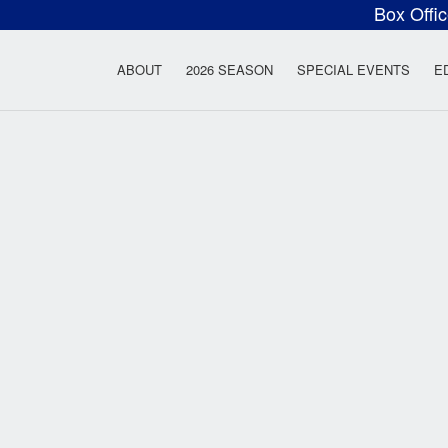
Box Offi
ow Rock Lyceum T
ABOUT
2026 SEASON
SPECIAL EVENTS
E