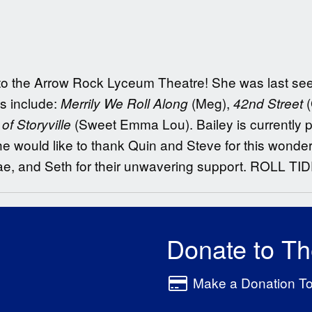
ing to the Arrow Rock Lyceum Theatre! She was last s
ts include:
(Meg),
Merrily We Roll Along
42nd Street
(Sweet Emma Lou). Bailey is currently p
f Storyville
e would like to thank Quin and Steve for this wonderf
ae, and Seth for their unwavering support. ROLL TID
Donate to T
Make a Donation T