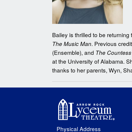
Bailey is thrilled to be return
. Previous credi
The Music Man
(Ensemble), and
The Countess o
at the University of Alabama. Sh
thanks to her parents, Wyn, Sh
Physical Address