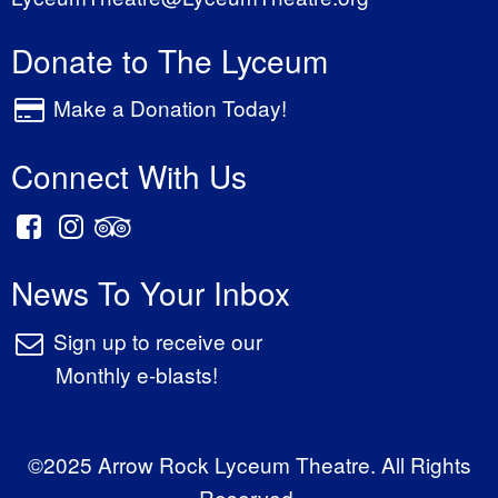
Donate to The Lyceum
Make a Donation Today!
Connect With Us
News To Your Inbox
Sign up to receive our
Monthly e-blasts!
©2025 Arrow Rock Lyceum Theatre. All Rights
Reserved.