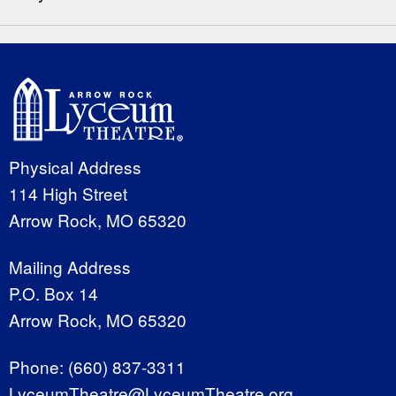
Physical Address
114 High Street
Arrow Rock, MO 65320
Mailing Address
P.O. Box 14
Arrow Rock, MO 65320
Phone:
(660) 837-3311
LyceumTheatre@LyceumTheatre.org