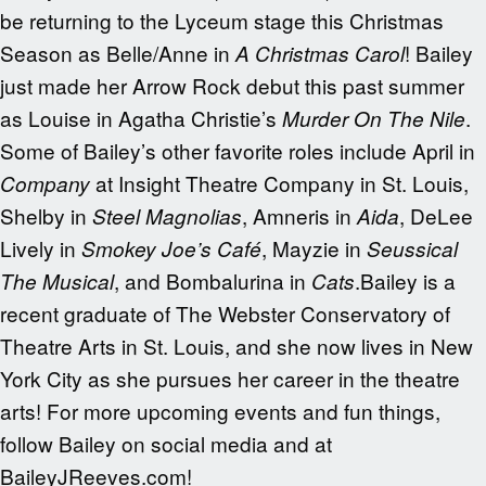
be returning to the Lyceum stage this Christmas
Season as Belle/Anne in
! Bailey
A Christmas Carol
just made her Arrow Rock debut this past summer
as Louise in Agatha Christie’s
.
Murder On The Nile
Some of Bailey’s other favorite roles include April in
at Insight Theatre Company in St. Louis,
Company
Shelby in
, Amneris in
, DeLee
Steel Magnolias
Aida
Lively in
, Mayzie in
Smokey Joe’s Café
Seussical
, and Bombalurina in
.Bailey is a
The Musical
Cats
recent graduate of The Webster Conservatory of
Theatre Arts in St. Louis, and she now lives in New
York City as she pursues her career in the theatre
arts! For more upcoming events and fun things,
follow Bailey on social media and at
BaileyJReeves.com!