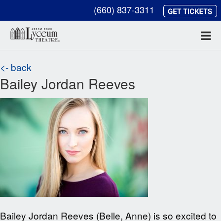
(660) 837-3311
<- back
Bailey Jordan Reeves
Bailey Jordan Reeves (Belle, Anne) is so excited to