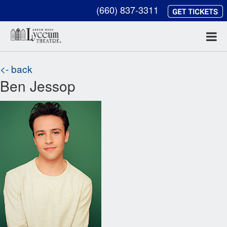
(660) 837-3311
<- back
Ben Jessop