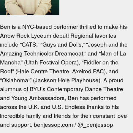
Ben is a NYC-based performer thrilled to make his
Arrow Rock Lyceum debut! Regional favorites
include “CATS,” “Guys and Dolls,” “Joseph and the
Amazing Technicolor Dreamcoat,” and “Man of La
Mancha” (Utah Festival Opera), “Fiddler on the
Roof” (Hale Centre Theatre, Axelrod PAC), and
“Oklahoma!” (Jackson Hole Playhouse). A proud
alumnus of BYU’s Contemporary Dance Theatre
and Young Ambassadors, Ben has performed
across the U.K. and U.S. Endless thanks to his
incredible family and friends for their constant love
and support. benjessop.com / @_benjessop