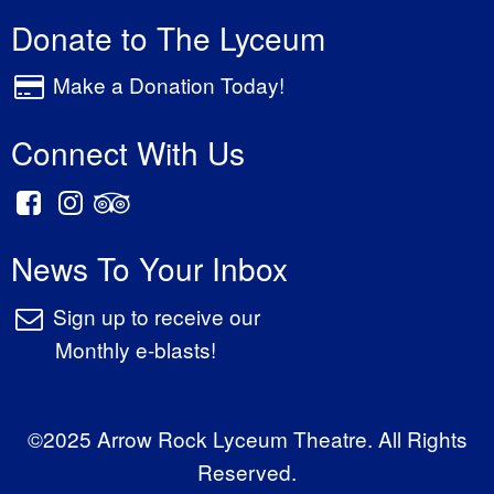
Donate to The Lyceum
Make a Donation Today!
Connect With Us
News To Your Inbox
Sign up to receive our
Monthly e-blasts!
©2025 Arrow Rock Lyceum Theatre. All Rights
Reserved.