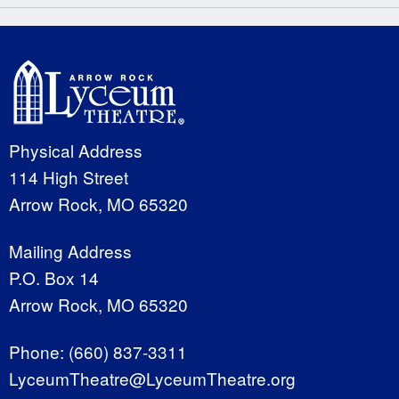
Physical Address
114 High Street
Arrow Rock, MO 65320
Mailing Address
P.O. Box 14
Arrow Rock, MO 65320
Phone:
(660) 837-3311
LyceumTheatre@LyceumTheatre.org