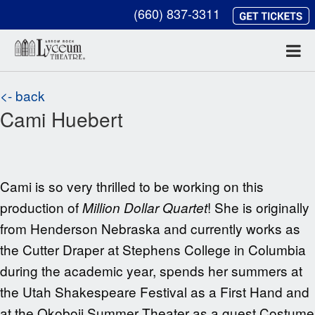
(660) 837-3311
<- back
Cami Huebert
Cami is so very thrilled to be working on this
production of
! She is originally
Million Dollar Quartet
from Henderson Nebraska and currently works as
the Cutter Draper at Stephens College in Columbia
during the academic year, spends her summers at
the Utah Shakespeare Festival as a First Hand and
at the Okoboji Summer Theater as a guest Costume