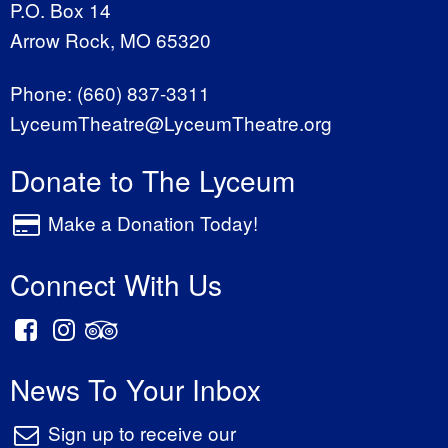
P.O. Box 14
Arrow Rock, MO 65320
Phone:
(660) 837-3311
LyceumTheatre@LyceumTheatre.org
Donate to The Lyceum
Make a Donation Today!
Connect With Us
News To Your Inbox
Sign up to receive our