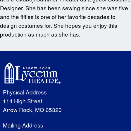
Designer. She has been sewing since she was five
and the fifties is one of her favorite decades to
design costumes for. She hopes you enjoy this
production as much as she has.
Physical Address
114 High Street
Arrow Rock, MO 65320
Mailing Address