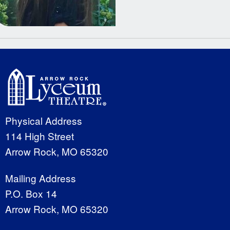
Physical Address
114 High Street
Arrow Rock, MO 65320
Mailing Address
P.O. Box 14
Arrow Rock, MO 65320