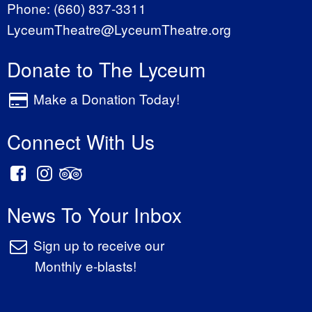
Phone:
(660) 837-3311
LyceumTheatre@LyceumTheatre.org
Donate to The Lyceum
Make a Donation Today!
Connect With Us
News To Your Inbox
Sign up to receive our
Monthly e-blasts!