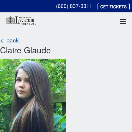
(660) 837-3311
<- back
Claire Glaude