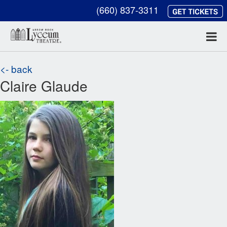
(660) 837-3311
<- back
Claire Glaude