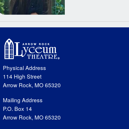
Physical Address
114 High Street
Arrow Rock, MO 65320
Mailing Address
P.O. Box 14
Arrow Rock, MO 65320