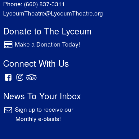
Phone:
(660) 837-3311
LyceumTheatre@LyceumTheatre.org
Donate to The Lyceum
Make a Donation Today!
Connect With Us
News To Your Inbox
Sign up to receive our
Monthly e-blasts!