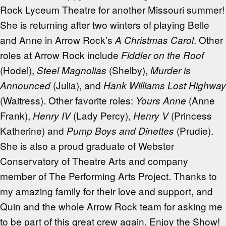
Rock Lyceum Theatre for another Missouri summer!
She is returning after two winters of playing Belle
and Anne in Arrow Rock’s
. Other
A Christmas Carol
roles at Arrow Rock include
Fiddler on the Roof
(Hodel),
(Shelby),
Steel Magnolias
Murder is
(Julia), and
Announced
Hank Williams Lost Highway
(Waitress). Other favorite roles:
(Anne
Yours Anne
Frank),
(Lady Percy),
(Princess
Henry IV
Henry V
Katherine) and
(Prudie).
Pump Boys and Dinettes
She is also a proud graduate of Webster
Conservatory of Theatre Arts and company
member of The Performing Arts Project. Thanks to
my amazing family for their love and support, and
Quin and the whole Arrow Rock team for asking me
to be part of this great crew again. Enjoy the Show!