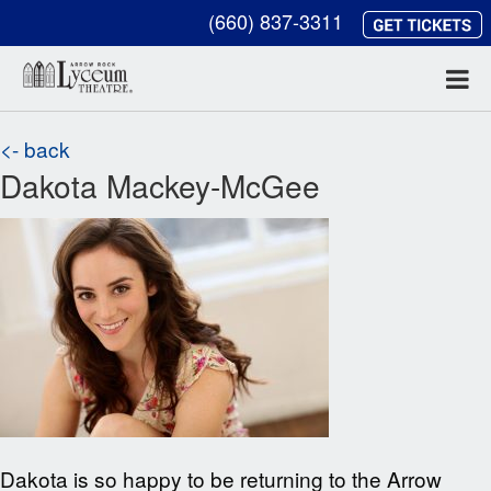
(660) 837-3311
<- back
Dakota Mackey-McGee
Dakota is so happy to be returning to the Arrow