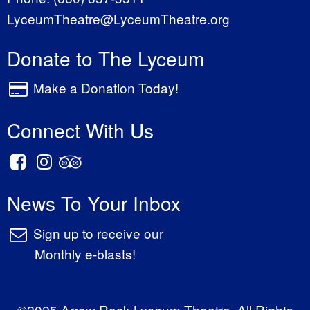
LyceumTheatre@LyceumTheatre.org
Donate to The Lyceum
Make a Donation Today!
Connect With Us
News To Your Inbox
Sign up to receive our
Monthly e-blasts!
©2025 Arrow Rock Lyceum Theatre. All Rights