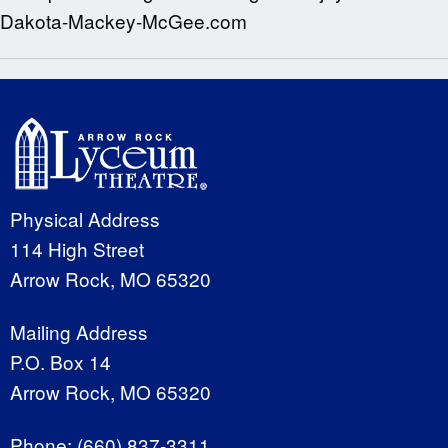
Dakota-Mackey-McGee.com
Physical Address
114 High Street
Arrow Rock, MO 65320
Mailing Address
P.O. Box 14
Arrow Rock, MO 65320
Phone:
(660) 837-3311