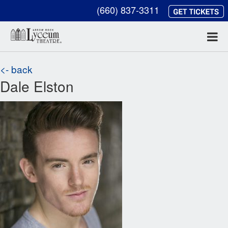
(660) 837-3311
<- back
Dale Elston