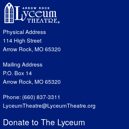
Physical Address
114 High Street
Arrow Rock, MO 65320
Mailing Address
P.O. Box 14
Arrow Rock, MO 65320
Phone:
(660) 837-3311
LyceumTheatre@LyceumTheatre.org
Donate to The Lyceum