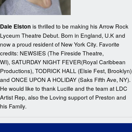
is thrilled to be making his Arrow Rock
Dale Elston
Lyceum Theatre Debut. Born in England, U.K and
now a proud resident of New York City. Favorite
credits: NEWSIES (The Fireside Theatre,
WI), SATURDAY NIGHT FEVER(Royal Caribbean
Productions), TODRICK HALL (Elsie Fest, Brooklyn)
and ONCE UPON A HOLIDAY (Saks Fifth Ave, NY).
He would like to thank Lucille and the team at LDC
Artist Rep, also the Loving support of Preston and
his Family.