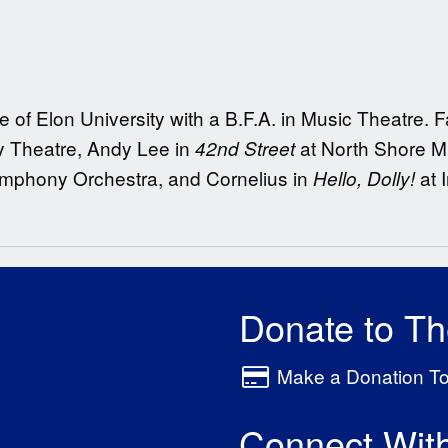
 of Elon University with a B.F.A. in Music Theatre. F
y Theatre, Andy Lee in
at North Shore Mu
42nd Street
ymphony Orchestra, and Cornelius in
at 
Hello, Dolly!
Donate to T
Make a Donation T
Connect Wit