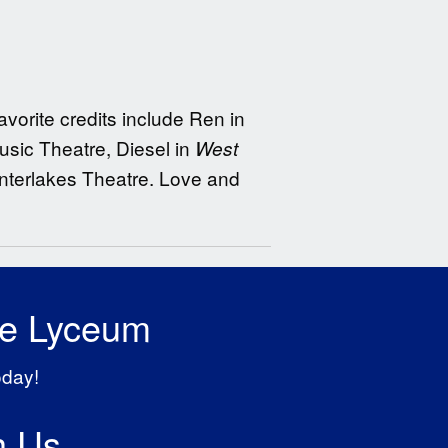
avorite credits include Ren in
sic Theatre, Diesel in
West
Interlakes Theatre. Love and
he Lyceum
oday!
h Us