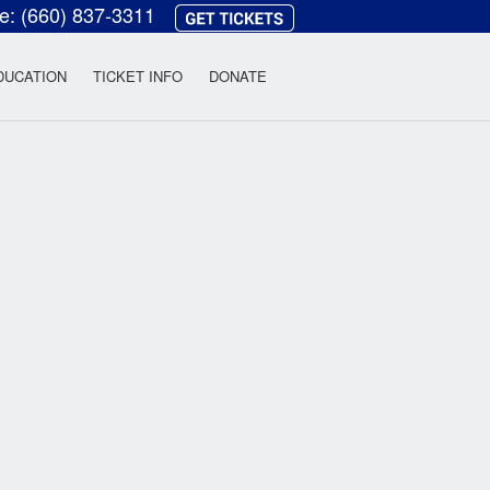
ce:
(660) 837-3311
heatre
DUCATION
TICKET INFO
DONATE