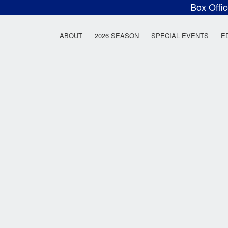
Box Offi
ow Rock Lyceum T
ABOUT
2026 SEASON
SPECIAL EVENTS
E