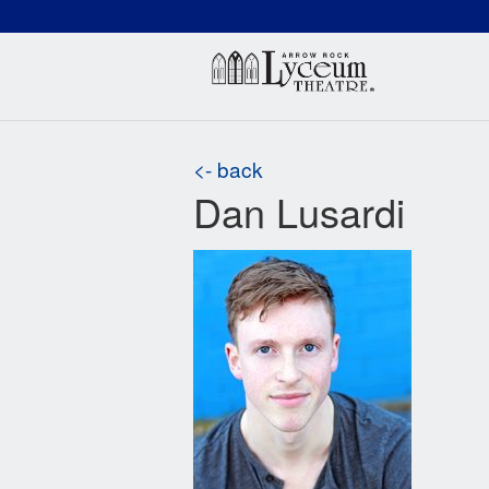
(660) 837-3311
Arr
<- back
Dan Lusardi