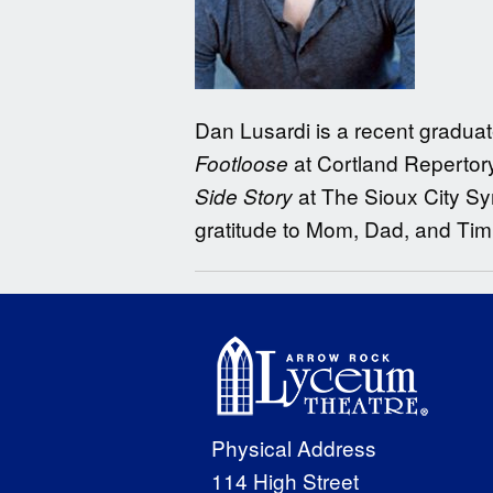
Dan Lusardi is a recent graduate
at Cortland Repertor
Footloose
at The Sioux City S
Side Story
gratitude to Mom, Dad, and Tim
Physical Address
114 High Street