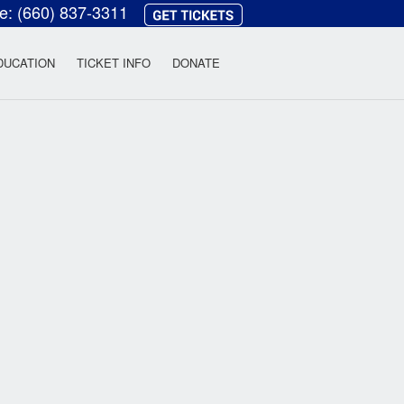
ce:
(660) 837-3311
heatre
DUCATION
TICKET INFO
DONATE