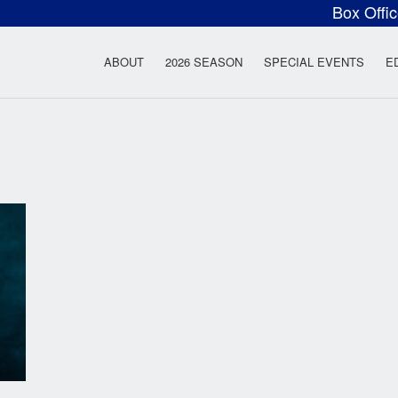
Box Offi
ow Rock Lyceum T
ABOUT
2026 SEASON
SPECIAL EVENTS
E