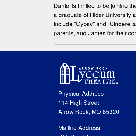
Daniel is thrilled to be joinin
a graduate of Rider University
include “Gypsy” and “Cinderell
parents, and James for their c
Physical Address
114 High Street
Arrow Rock, MO 65320
Mailing Address