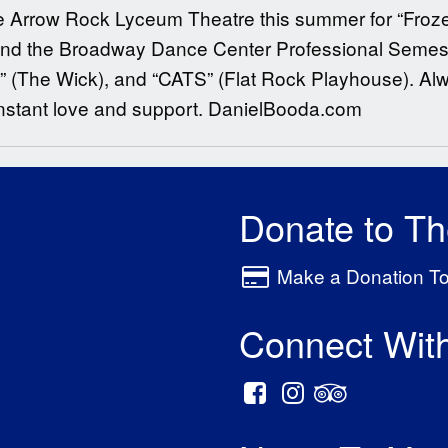
g the Arrow Rock Lyceum Theatre this summer for “Froz
 and the Broadway Dance Center Professional Semeste
a” (The Wick), and “CATS” (Flat Rock Playhouse). Al
onstant love and support. DanielBooda.com
Donate to T
Make a Donation T
Connect Wit