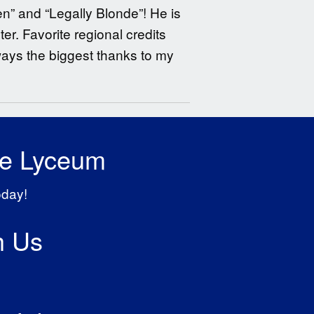
en” and “Legally Blonde”! He is
r. Favorite regional credits
ways the biggest thanks to my
he Lyceum
oday!
h Us