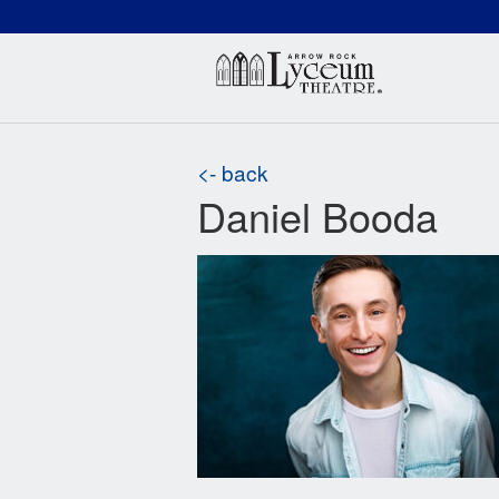
(660) 837-3311
Arr
<- back
Daniel Booda