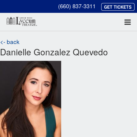
(660) 837-3311
<- back
Danielle Gonzalez Quevedo