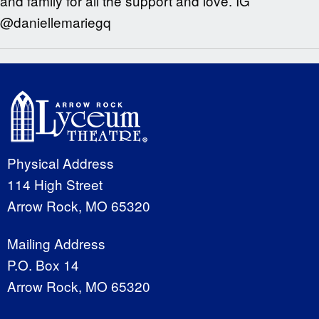
and family for all the support and love. IG
@daniellemariegq
Physical Address
114 High Street
Arrow Rock, MO 65320
Mailing Address
P.O. Box 14
Arrow Rock, MO 65320