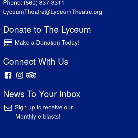
Phone:
(660) 837-3311
LyceumTheatre@LyceumTheatre.org
Donate to The Lyceum
Make a Donation Today!
Connect With Us
News To Your Inbox
Sign up to receive our
Monthly e-blasts!