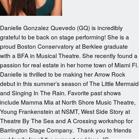
Danielle Gonzalez Quevedo (GQ) is incredibly
grateful to be back on stage performing! She is a
proud Boston Conservatory at Berklee graduate
with a BFA in Musical Theatre. She recently found a
passion for real estate in her home town of Miami Fl.
Danielle is thrilled to be making her Arrow Rock
debut in this summer’s season of The Little Mermaid
and Singing In The Rain. Favorite past shows
include Mamma Mia at North Shore Music Theatre,
Young Frankenstein at NSMT, West Side Story at
Theatre By The Sea and A Crossing workshop for
Barrington Stage Company. Thank you to friends