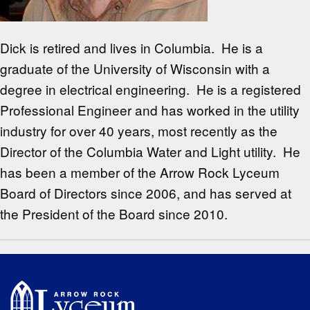
Dick is retired and lives in Columbia. He is a
graduate of the University of Wisconsin with a
degree in electrical engineering. He is a registered
Professional Engineer and has worked in the utility
industry for over 40 years, most recently as the
Director of the Columbia Water and Light utility. He
has been a member of the Arrow Rock Lyceum
Board of Directors since 2006, and has served at
the President of the Board since 2010.