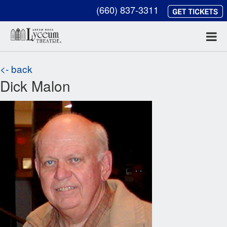
(660) 837-3311
<- back
Dick Malon