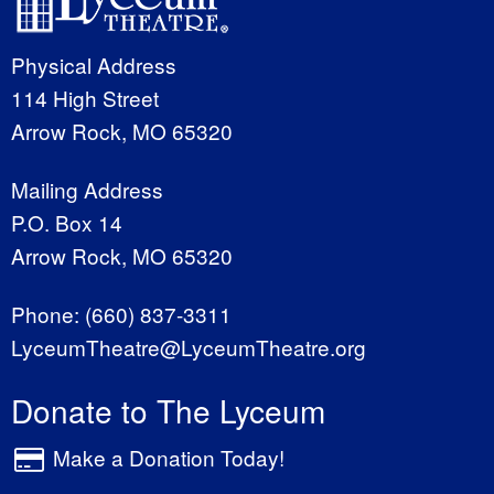
Physical Address
114 High Street
Arrow Rock, MO 65320
Mailing Address
P.O. Box 14
Arrow Rock, MO 65320
Phone:
(660) 837-3311
LyceumTheatre@LyceumTheatre.org
Donate to The Lyceum
Make a Donation Today!