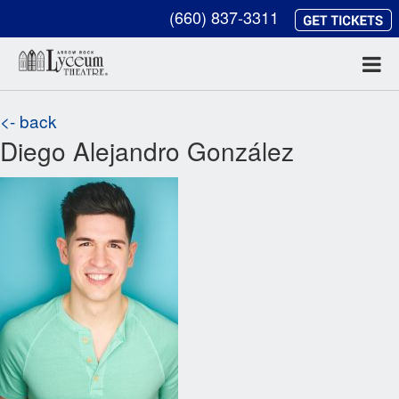
(660) 837-3311
<- back
Diego Alejandro González