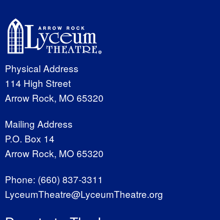
Physical Address
114 High Street
Arrow Rock, MO 65320
Mailing Address
P.O. Box 14
Arrow Rock, MO 65320
Phone:
(660) 837-3311
LyceumTheatre@LyceumTheatre.org