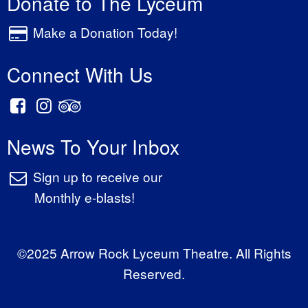
Donate to The Lyceum
Make a Donation Today!
Connect With Us
News To Your Inbox
Sign up to receive our
Monthly e-blasts!
©2025 Arrow Rock Lyceum Theatre. All Rights
Reserved.