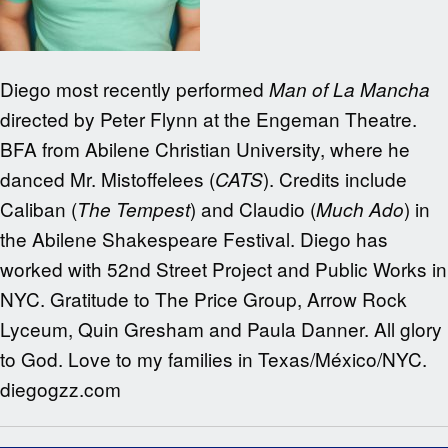
Diego most recently performed
Man of La Mancha
directed by Peter Flynn at the Engeman Theatre.
BFA from Abilene Christian University, where he
danced Mr. Mistoffelees (
). Credits include
CATS
Caliban (
) and Claudio (
) in
The Tempest
Much Ado
the Abilene Shakespeare Festival. Diego has
worked with 52nd Street Project and Public Works in
NYC. Gratitude to The Price Group, Arrow Rock
Lyceum, Quin Gresham and Paula Danner. All glory
to God. Love to my families in Texas/México/NYC.
diegogzz.com