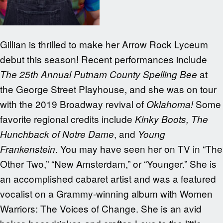
Gillian is thrilled to make her Arrow Rock Lyceum
debut this season! Recent performances include
at
The 25th Annual Putnam County Spelling Bee
the George Street Playhouse, and she was on tour
with the 2019 Broadway revival of
Some
Oklahoma!
favorite regional credits include
Kinky Boots, The
, and
Hunchback of Notre Dame
Young
. You may have seen her on TV in “The
Frankenstein
Other Two,” “New Amsterdam,” or “Younger.” She is
an accomplished cabaret artist and was a featured
vocalist on a Grammy-winning album with Women
Warriors: The Voices of Change. She is an avid