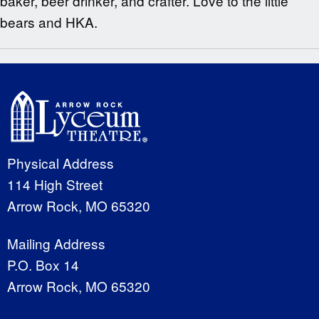
baker, beer drinker, and crafter. Love to the little
bears and HKA.
Physical Address
114 High Street
Arrow Rock, MO 65320
Mailing Address
P.O. Box 14
Arrow Rock, MO 65320