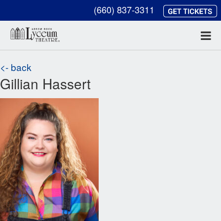
(660) 837-3311
<- back
Gillian Hassert