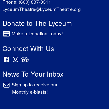
Phone:
(660) 837-3311
LyceumTheatre@LyceumTheatre.org
Donate to The Lyceum
Make a Donation Today!
Connect With Us
News To Your Inbox
Sign up to receive our
Monthly e-blasts!