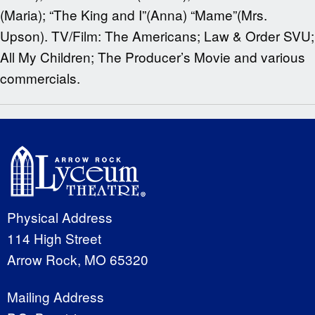
(Maria); “The King and I”(Anna) “Mame”(Mrs.
Upson). TV/Film: The Americans; Law & Order SVU;
All My Children; The Producer’s Movie and various
commercials.
Physical Address
114 High Street
Arrow Rock, MO 65320
Mailing Address