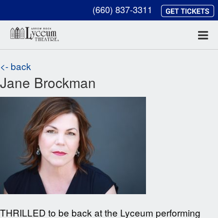
(660) 837-3311
<- back
Jane Brockman
THRILLED to be back at the Lyceum performing