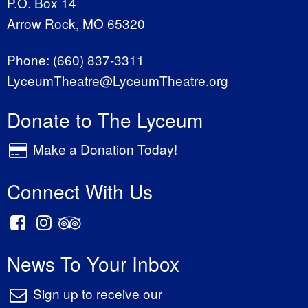
P.O. Box 14
Arrow Rock, MO 65320
Phone:
(660) 837-3311
LyceumTheatre@LyceumTheatre.org
Donate to The Lyceum
Make a Donation Today!
Connect With Us
News To Your Inbox
Sign up to receive our