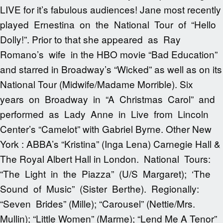
LIVE for it’s fabulous audiences! Jane most recently
played Ernestina on the National Tour of “Hello
Dolly!”. Prior to that she appeared as Ray
Romano’s wife in the HBO movie “Bad Education”
and starred in Broadway’s “Wicked” as well as on its
National Tour (Midwife/Madame Morrible). Six
years on Broadway in “A Christmas Carol” and
performed as Lady Anne in Live from Lincoln
Center’s “Camelot” with Gabriel Byrne. Other New
York : ABBA’s “Kristina” (Inga Lena) Carnegie Hall &
The Royal Albert Hall in London. National Tours:
“The Light in the Piazza” (U/S Margaret); ‘The
Sound of Music” (Sister Berthe). Regionally:
“Seven Brides” (Mille); “Carousel” (Nettie/Mrs.
Mullin); “Little Women” (Marme); “Lend Me A Tenor”