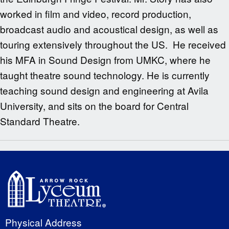
worked in film and video, record production,
broadcast audio and acoustical design, as well as
touring extensively throughout the US. He received
his MFA in Sound Design from UMKC, where he
taught theatre sound technology. He is currently
teaching sound design and engineering at Avila
University, and sits on the board for Central
Standard Theatre.
Physical Address