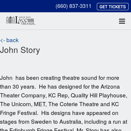
(660) 837-3311
<- back
John Story
John has been creating theatre sound for more
than 30 years. He has designed for the Arizona
Theater Company, KC Rep, Quality Hill Playhouse,
The Unicorn, MET, The Coterie Theatre and KC
Fringe Festival. His designs have appeared on
stages from Sweden to Australia, including a run at
the Edinburgh Fringe Festival. Mr. Story has also