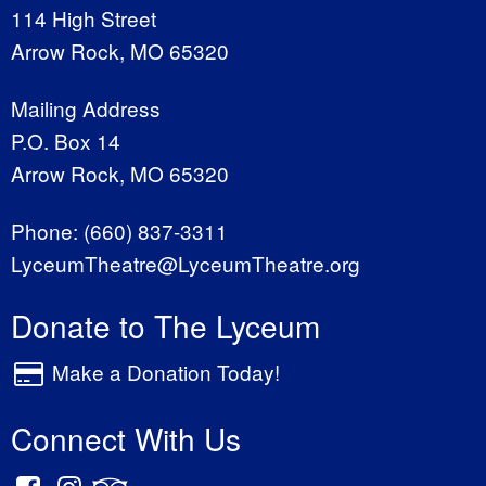
114 High Street
Arrow Rock, MO 65320
Mailing Address
P.O. Box 14
Arrow Rock, MO 65320
Phone:
(660) 837-3311
LyceumTheatre@LyceumTheatre.org
Donate to The Lyceum
Make a Donation Today!
Connect With Us