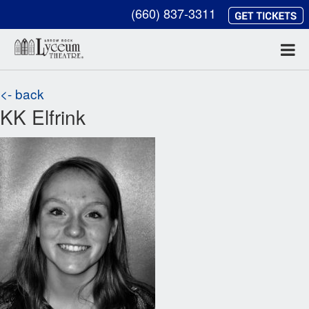
(660) 837-3311
<- back
KK Elfrink