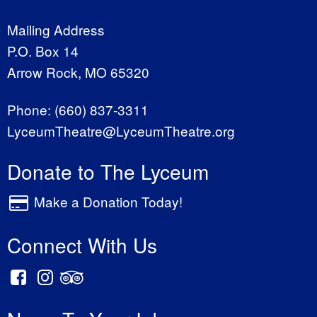
Mailing Address
P.O. Box 14
Arrow Rock, MO 65320
Phone:
(660) 837-3311
LyceumTheatre@LyceumTheatre.org
Donate to The Lyceum
Make a Donation Today!
Connect With Us