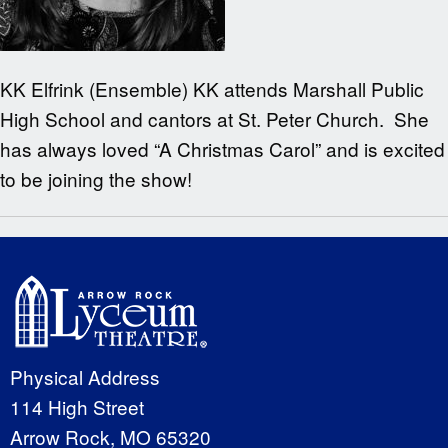
KK Elfrink (Ensemble) KK attends Marshall Public
High School and cantors at St. Peter Church. She
has always loved “A Christmas Carol” and is excited
to be joining the show!
Physical Address
114 High Street
Arrow Rock, MO 65320